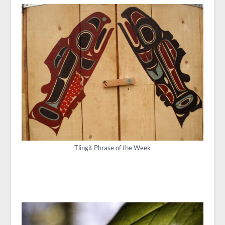
Tlingit Phrase of the Week