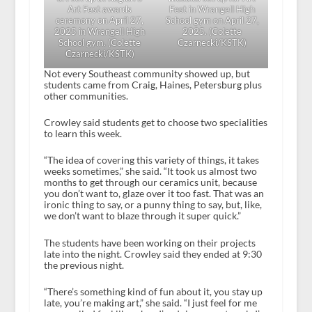
Art Fest awards
Fest in Wrangell High
ceremony on April 27,
School gym on April 27,
2025 in Wrangell High
2025. (Colette
School gym. (Colette
Czarnecki/KSTK)
Czarnecki/KSTK)
Not every Southeast community showed up, but
students came from Craig, Haines, Petersburg plus
other communities.
Crowley said students get to choose two specialities
to learn this week.
“The idea of covering this variety of things, it takes
weeks sometimes,” she said. “It took us almost two
months to get through our ceramics unit, because
you don’t want to, glaze over it too fast. That was an
ironic thing to say, or a punny thing to say, but, like,
we don’t want to blaze through it super quick.”
The students have been working on their projects
late into the night. Crowley said they ended at 9:30
the previous night.
“There’s something kind of fun about it, you stay up
late, you’re making art,” she said. “I just feel for me