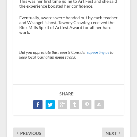
This was her first time going to Art Fest and she said
the experience boosted her confidence.
Eventually, awards were handed out by each teacher
and Wrangell’s host, Tawney Crowley, received the
Rick Mills Spirit of Artfest Award for all her hard
work.
Did you appreciate this report? Consider
supporting us
to
keep local journalism going strong.
SHARE:
PREVIOUS
NEXT