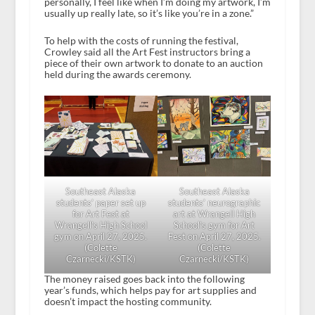
personally, I feel like when I’m doing my artwork, I’m
usually up really late, so it’s like you’re in a zone.”
To help with the costs of running the festival,
Crowley said all the Art Fest instructors bring a
piece of their own artwork to donate to an auction
held during the awards ceremony.
Southeast Alaska
Southeast Alaska
students’ paper set up
students’ neurographic
for Art Fest at
art at Wrangell High
Wrangell’s High School
School’s gym for Art
gym on April 27, 2025.
Fest on April 27, 2025.
(Colette
(Colette
Czarnecki/KSTK)
Czarnecki/KSTK)
The money raised goes back into the following
year’s funds, which helps pay for art supplies and
doesn’t impact the hosting community.