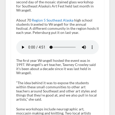
second day of the mosaic stained glass workshop
for Southeast Alaska’s Art Fest held last month in
Wrangell.
About 70
Region 5 Southeast Alaska
high school
students traveled to Wrangell for the annual
festival. A different community in the region hosts it
each year. Petersburg put it on last year.
The first year Wrangell hosted the event was in
1997. Wrangell’s art teacher, Tawney Crowley said
it’s been about a decade since it was last held in
Wrangell.
“The idea behind it was to expose the students
within these small communities to other art
teachers around Southeast and other art styles and
things that they’re good at, and we also pull in local
artists,” she said.
Some workshops include neurographic art,
moccasin making and knitting. Two local artists