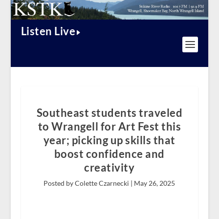
Listen Live
Southeast students traveled
to Wrangell for Art Fest this
year; picking up skills that
boost confidence and
creativity
Posted by Colette Czarnecki |
May 26, 2025