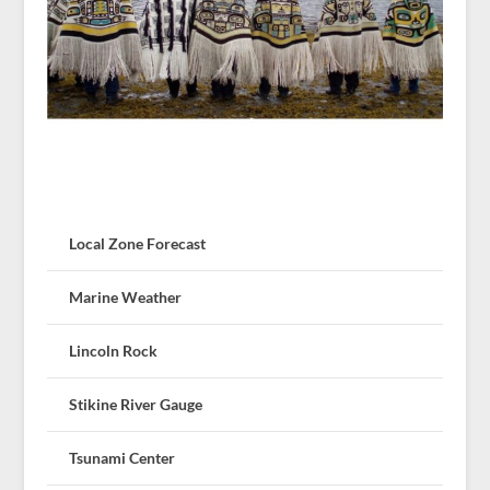
Local Zone Forecast
Marine Weather
Lincoln Rock
Stikine River Gauge
Tsunami Center