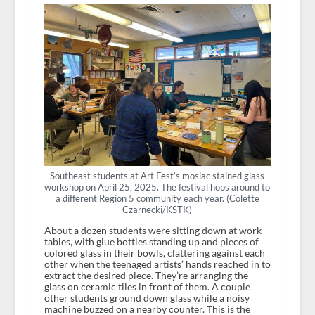
Southeast students at Art Fest’s mosiac stained glass
workshop on April 25, 2025. The festival hops around to
a different Region 5 community each year. (Colette
Czarnecki/KSTK)
About a dozen students were sitting down at work
tables, with glue bottles standing up and pieces of
colored glass in their bowls, clattering against each
other when the teenaged artists’ hands reached in to
extract the desired piece. They’re arranging the
glass on ceramic tiles in front of them. A couple
other students ground down glass while a noisy
machine buzzed on a nearby counter. This is the