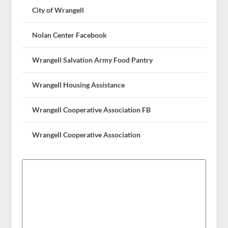
City of Wrangell
Nolan Center Facebook
Wrangell Salvation Army Food Pantry
Wrangell Housing Assistance
Wrangell Cooperative Association FB
Wrangell Cooperative Association