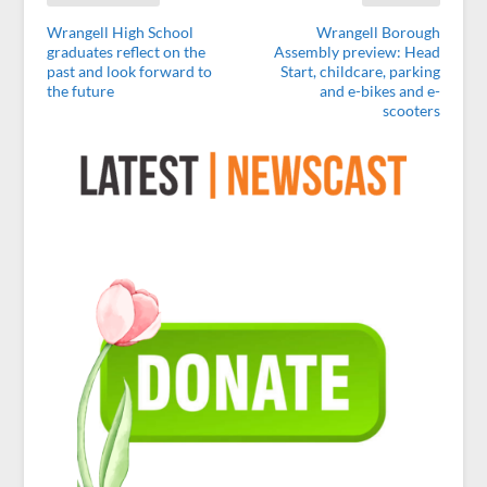
Wrangell High School
Wrangell Borough
graduates reflect on the
Assembly preview: Head
past and look forward to
Start, childcare, parking
the future
and e-bikes and e-
scooters