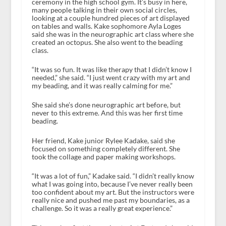
ceremony in the high school gym. It’s busy in here,
many people talking in their own social circles,
looking at a couple hundred pieces of art displayed
on tables and walls. Kake sophomore Ayla Loges
said she was in the neurographic art class where she
created an octopus. She also went to the beading
class.
“It was so fun. It was like therapy that I didn’t know I
needed,” she said. “I just went crazy with my art and
my beading, and it was really calming for me.”
She said she’s done neurographic art before, but
never to this extreme. And this was her first time
beading.
Her friend, Kake junior Rylee Kadake, said she
focused on something completely different. She
took the collage and paper making workshops.
“It was a lot of fun,” Kadake said. “I didn’t really know
what I was going into, because I’ve never really been
too confident about my art. But the instructors were
really nice and pushed me past my boundaries, as a
challenge. So it was a really great experience.”