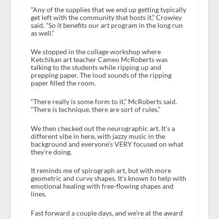
“Any of the supplies that we end up getting typically
get left with the community that hosts it,” Crowley
said. “So it benefits our art program in the long run
as well.”
We stopped in the collage workshop where
Ketchikan art teacher Cameo McRoberts was
talking to the students while ripping up and
prepping paper. The loud sounds of the ripping
paper filled the room.
“There really is some form to it,” McRoberts said.
“There is technique, there are sort of rules.”
We then checked out the neurographic art. It’s a
different vibe in here, with jazzy music in the
background and everyone’s VERY focused on what
they’re doing.
It reminds me of spirograph art, but with more
geometric and curvy shapes. It’s known to help with
emotional healing with free-flowing shapes and
lines.
Fast forward a couple days, and we’re at the award