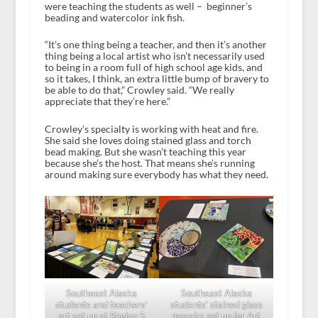
were teaching the students as well – beginner’s
beading and watercolor ink fish.
“It’s one thing being a teacher, and then it’s another
thing being a local artist who isn’t necessarily used
to being in a room full of high school age kids, and
so it takes, I think, an extra little bump of bravery to
be able to do that,” Crowley said. “We really
appreciate that they’re here.”
Crowley’s specialty is working with heat and fire.
She said she loves doing stained glass and torch
bead making. But she wasn’t teaching this year
because she’s the host. That means she’s running
around making sure everybody has what they need.
Southeast Alaska
Southeast Alaska
students and teachers’
students’ stained glass
art set up at Region 5
mosaics set up for Art