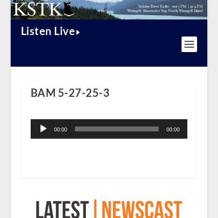
Listen Live
BAM 5-27-25-3
Audio
Player
00:00
00:00