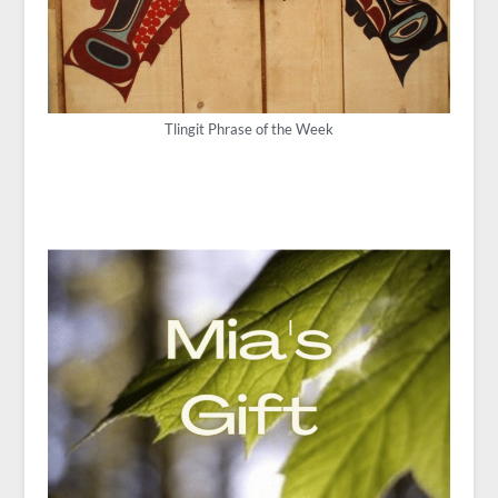
Tlingit Phrase of the Week