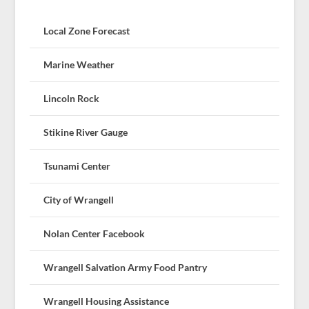
Local Zone Forecast
Marine Weather
Lincoln Rock
Stikine River Gauge
Tsunami Center
City of Wrangell
Nolan Center Facebook
Wrangell Salvation Army Food Pantry
Wrangell Housing Assistance