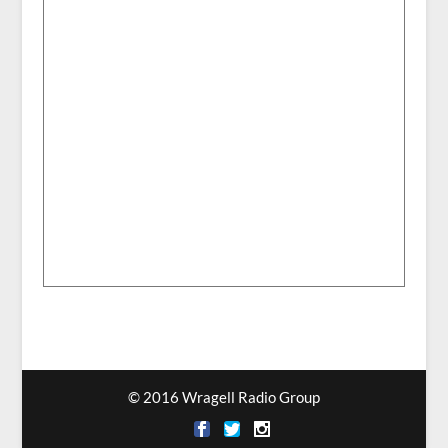
© 2016 Wragell Radio Group