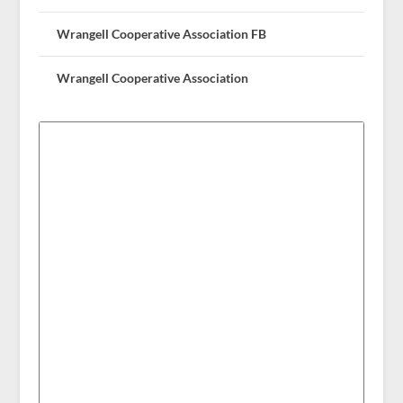
Wrangell Cooperative Association FB
Wrangell Cooperative Association