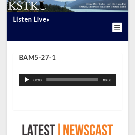
Listen Live
BAM5-27-1
Audio
Player
00:00
00:00