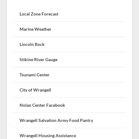
Local Zone Forecast
Marine Weather
Lincoln Rock
Stikine River Gauge
Tsunami Center
City of Wrangell
Nolan Center Facebook
Wrangell Salvation Army Food Pantry
Wrangell Housing Assistance