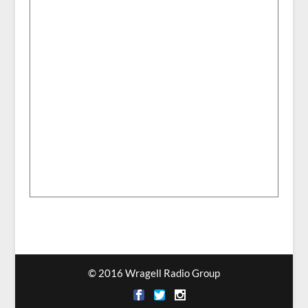
© 2016 Wragell Radio Group