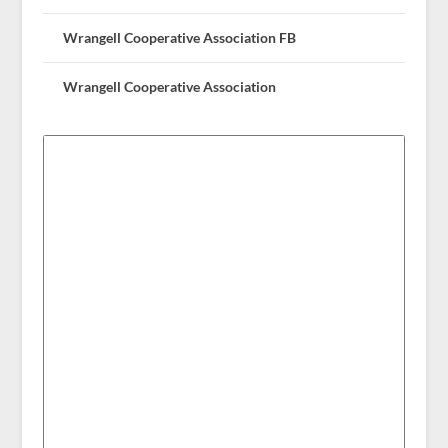
Wrangell Cooperative Association FB
Wrangell Cooperative Association