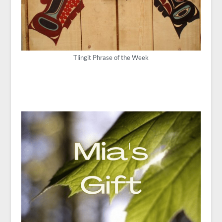
Tlingit Phrase of the Week