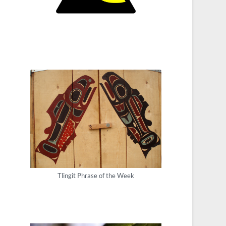
Tlingit Phrase of the Week