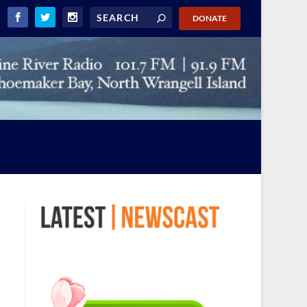
DONATE