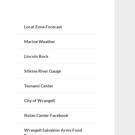
Local Zone Forecast
Marine Weather
Lincoln Rock
Stikine River Gauge
Tsunami Center
City of Wrangell
Nolan Center Facebook
Wrangell Salvation Army Food