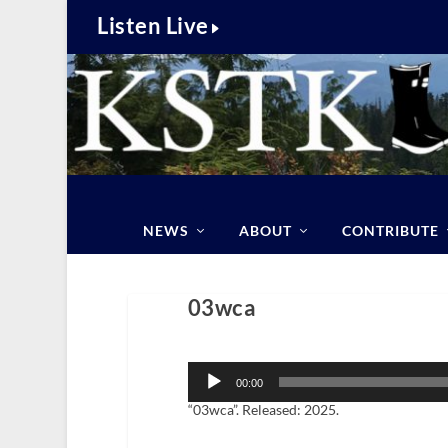
Listen Live
NEWS
ABOUT
CONTRIBUTE
03wca
Audio
Player
00:00
“03wca”. Released: 2025.