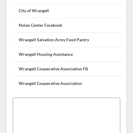
City of Wrangell
Nolan Center Facebook
Wrangell Salvation Army Food Pantry
Wrangell Housing Assistance
Wrangell Cooperative Association FB
Wrangell Cooperative Association