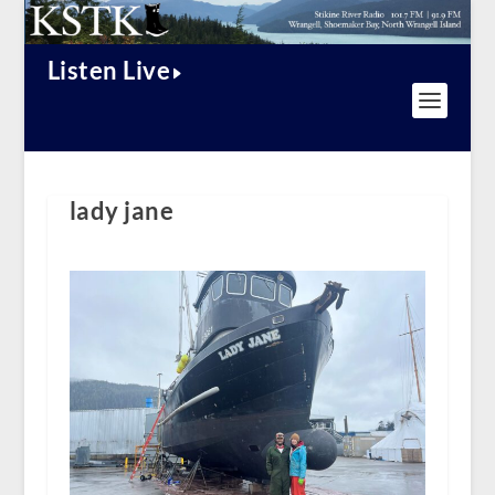
Listen Live
lady jane