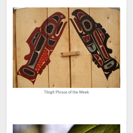
Tlingit Phrase of the Week