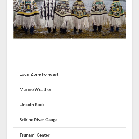
Local Zone Forecast
Marine Weather
Lincoln Rock
Stikine River Gauge
Tsunami Center