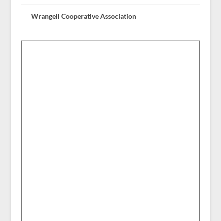
Wrangell Cooperative Association