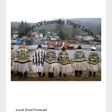
Local Zone Forecast