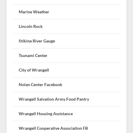
Marine Weather
Lincoln Rock
Stikine River Gauge
Tsunami Center
City of Wrangell
Nolan Center Facebook
Wrangell Salvation Army Food Pantry
Wrangell Housing Assistance
Wrangell Cooperative Association FB