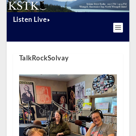
Listen Live
TalkRockSolvay