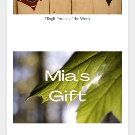
Tlingit Phrase of the Week