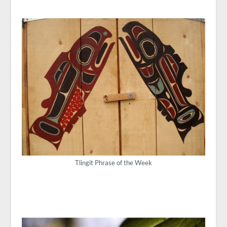
Tlingit Phrase of the Week