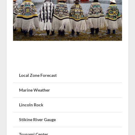
Local Zone Forecast
Marine Weather
Lincoln Rock
Stikine River Gauge
Tsunami Center