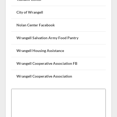
City of Wrangell
Nolan Center Facebook
Wrangell Salvation Army Food Pantry
Wrangell Housing Assistance
Wrangell Cooperative Association FB
Wrangell Cooperative Association