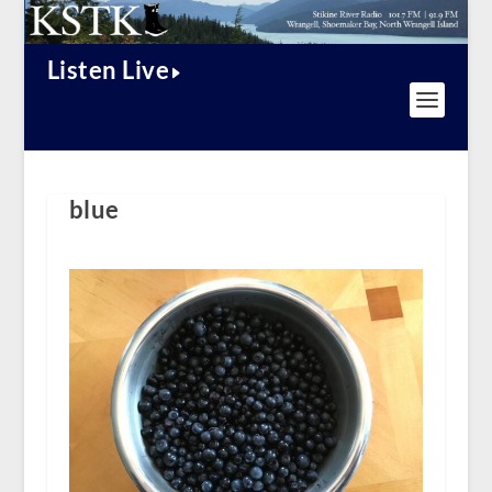
Listen Live
blue