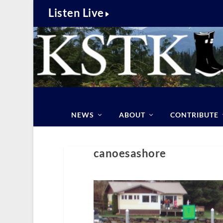
Listen Live
NEWS
ABOUT
CONTRIBUTE
canoesashore