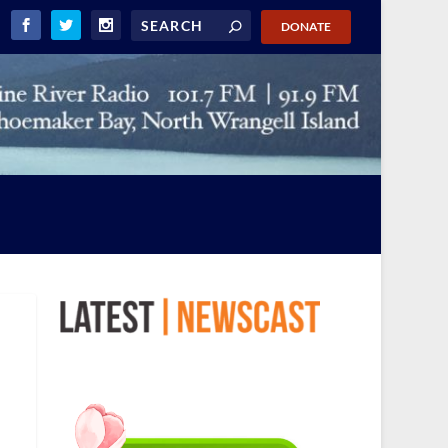
DONATE