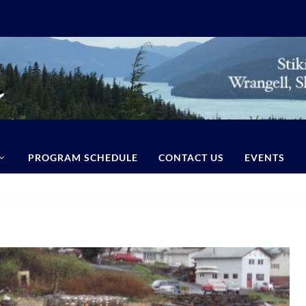
PROGRAM SCHEDULE
CONTACT US
EVENTS