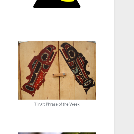
Tlingit Phrase of the Week