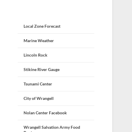
Local Zone Forecast
Marine Weather
Lincoln Rock
Stikine River Gauge
Tsunami Center
City of Wrangell
Nolan Center Facebook
Wrangell Salvation Army Food