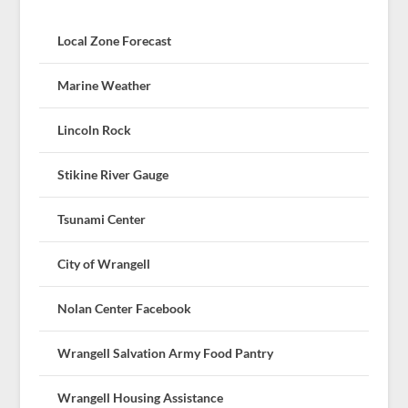
Local Zone Forecast
Marine Weather
Lincoln Rock
Stikine River Gauge
Tsunami Center
City of Wrangell
Nolan Center Facebook
Wrangell Salvation Army Food Pantry
Wrangell Housing Assistance