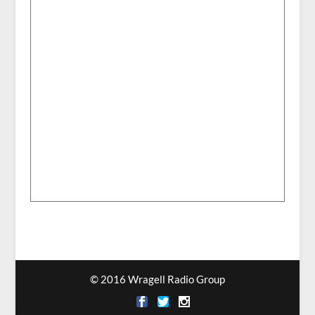
© 2016 Wragell Radio Group