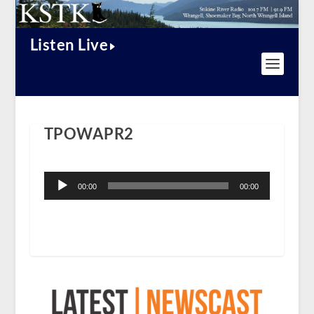
Listen Live
TPOWAPR2
Audio
Player
00:00
00:00