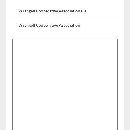
Wrangell Cooperative Association FB
Wrangell Cooperative Association