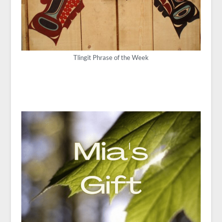
Tlingit Phrase of the Week