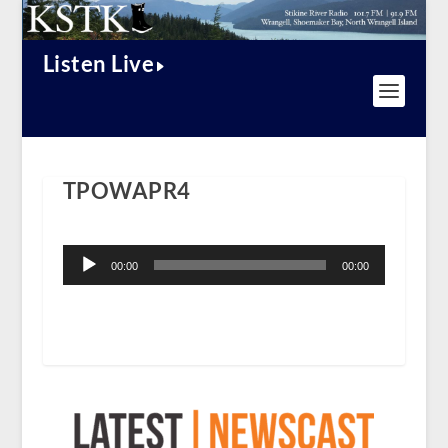
Listen Live
TPOWAPR4
Audio
Player
00:00
00:00