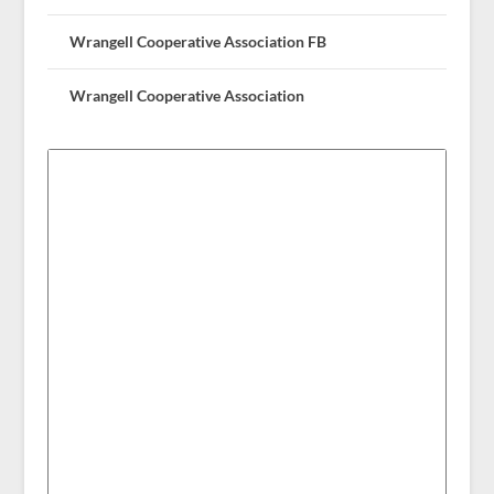
Wrangell Cooperative Association FB
Wrangell Cooperative Association