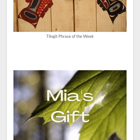
Tlingit Phrase of the Week