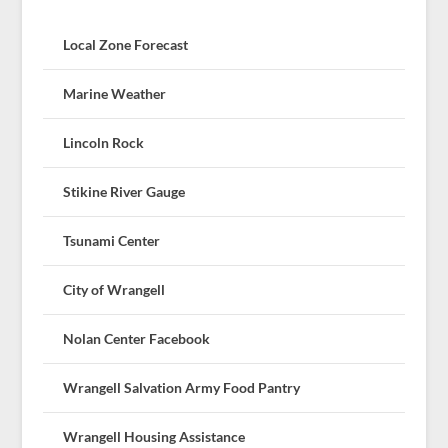
Local Zone Forecast
Marine Weather
Lincoln Rock
Stikine River Gauge
Tsunami Center
City of Wrangell
Nolan Center Facebook
Wrangell Salvation Army Food Pantry
Wrangell Housing Assistance