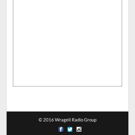
© 2016 Wragell Radio Group