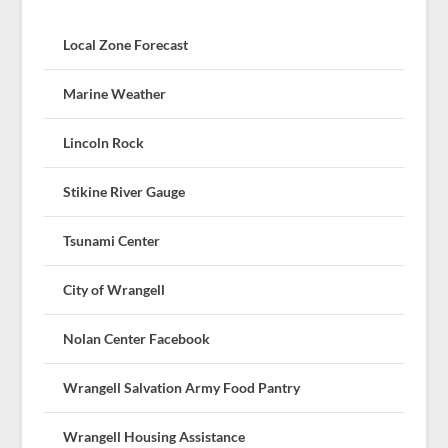
Local Zone Forecast
Marine Weather
Lincoln Rock
Stikine River Gauge
Tsunami Center
City of Wrangell
Nolan Center Facebook
Wrangell Salvation Army Food Pantry
Wrangell Housing Assistance