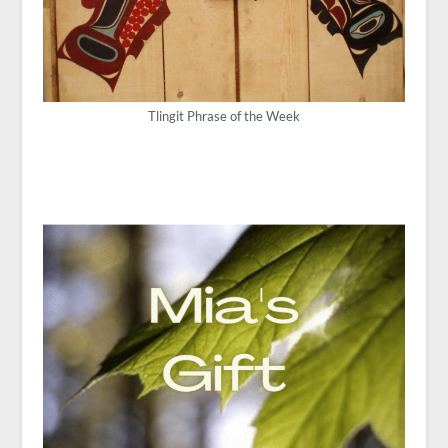
Tlingit Phrase of the Week