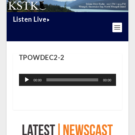
Listen Live
TPOWDEC2-2
Audio
Player
00:00
00:00