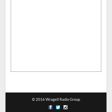
© 2016 Wragell Radio Group