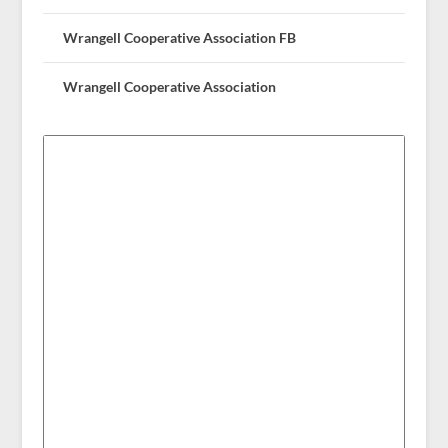
Wrangell Cooperative Association FB
Wrangell Cooperative Association