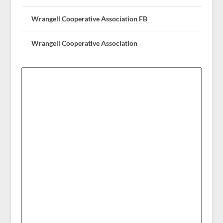
Wrangell Cooperative Association FB
Wrangell Cooperative Association