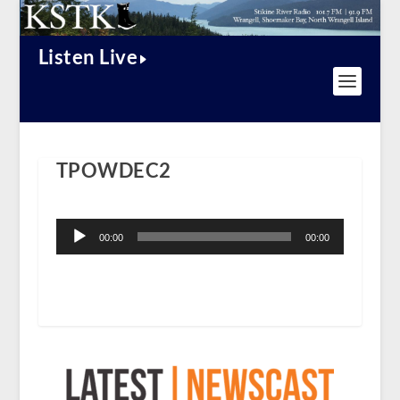
Listen Live
TPOWDEC2
Audio
Player
00:00
00:00