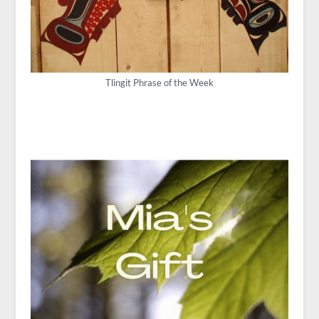
Tlingit Phrase of the Week