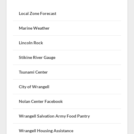
Local Zone Forecast
Marine Weather
Lincoln Rock
Stikine River Gauge
Tsunami Center
City of Wrangell
Nolan Center Facebook
Wrangell Salvation Army Food Pantry
Wrangell Housing Assistance