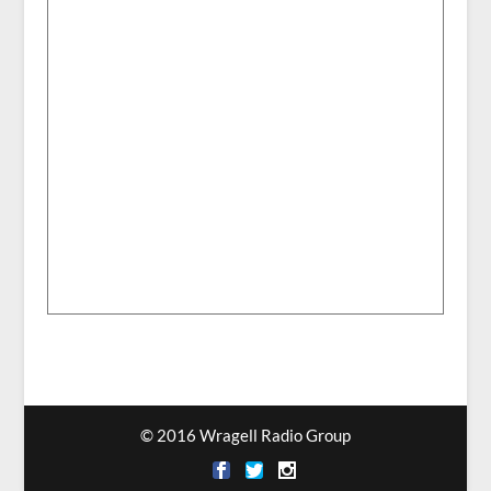
© 2016 Wragell Radio Group