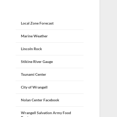
Local Zone Forecast
Marine Weather
Lincoln Rock
Stikine River Gauge
Tsunami Center
City of Wrangell
Nolan Center Facebook
Wrangell Salvation Army Food