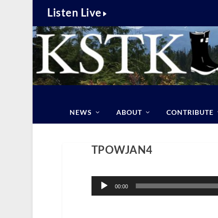
Listen Live
NEWS
ABOUT
CONTRIBUTE
TPOWJAN4
Audio
Player
00:00