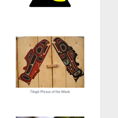
Tlingit Phrase of the Week