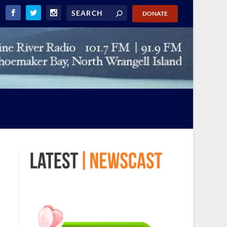
DONATE