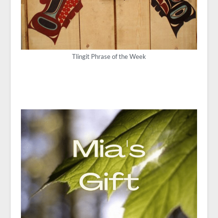
Tlingit Phrase of the Week