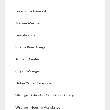
Local Zone Forecast
Marine Weather
Lincoln Rock
Stikine River Gauge
Tsunami Center
City of Wrangell
Nolan Center Facebook
Wrangell Salvation Army Food Pantry
Wrangell Housing Assistance