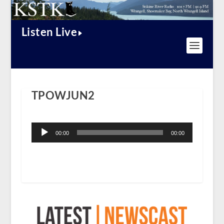
Listen Live
TPOWJUN2
Audio
Player
00:00
00:00