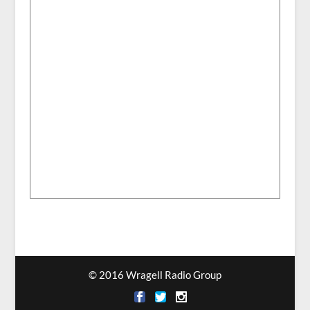
© 2016 Wragell Radio Group