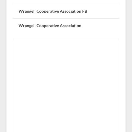
Wrangell Cooperative Association FB
Wrangell Cooperative Association