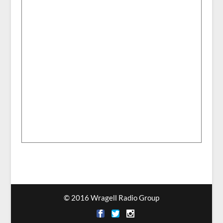
© 2016 Wragell Radio Group