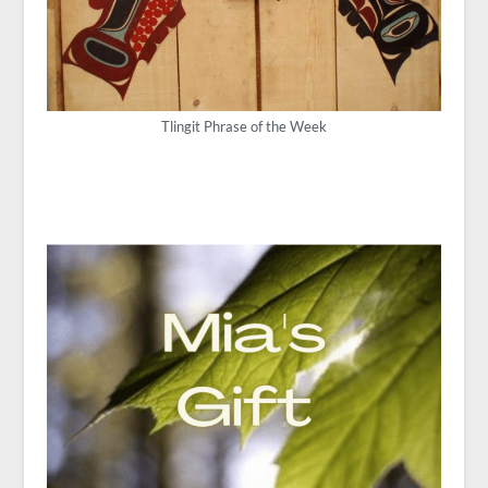
Tlingit Phrase of the Week