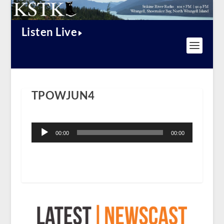
Listen Live
TPOWJUN4
Audio
Player
00:00
00:00