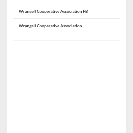
Wrangell Cooperative Association FB
Wrangell Cooperative Association