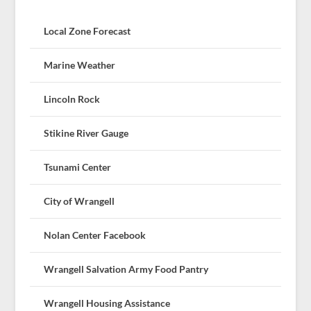
Local Zone Forecast
Marine Weather
Lincoln Rock
Stikine River Gauge
Tsunami Center
City of Wrangell
Nolan Center Facebook
Wrangell Salvation Army Food Pantry
Wrangell Housing Assistance