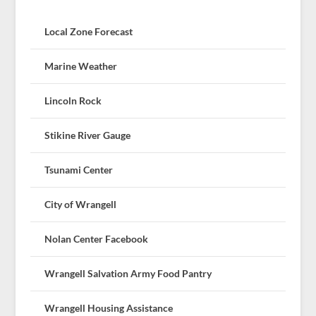
Local Zone Forecast
Marine Weather
Lincoln Rock
Stikine River Gauge
Tsunami Center
City of Wrangell
Nolan Center Facebook
Wrangell Salvation Army Food Pantry
Wrangell Housing Assistance