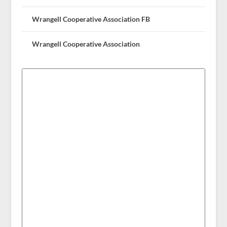
Wrangell Cooperative Association FB
Wrangell Cooperative Association