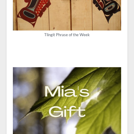
Tlingit Phrase of the Week