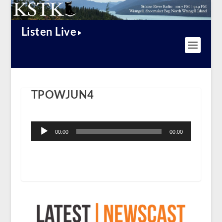
Listen Live
TPOWJUN4
Audio
Player
00:00
00:00