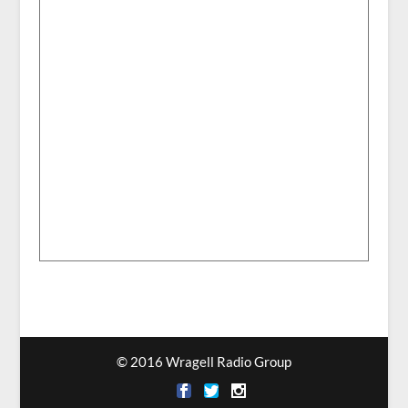
© 2016 Wragell Radio Group