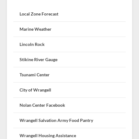
Local Zone Forecast
Marine Weather
Lincoln Rock
Stikine River Gauge
Tsunami Center
City of Wrangell
Nolan Center Facebook
Wrangell Salvation Army Food Pantry
Wrangell Housing Assistance