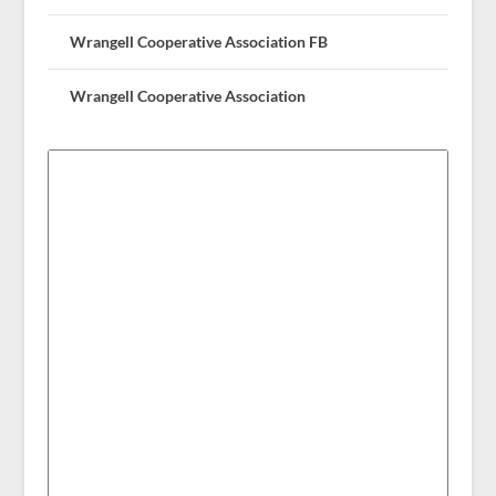
Wrangell Cooperative Association FB
Wrangell Cooperative Association