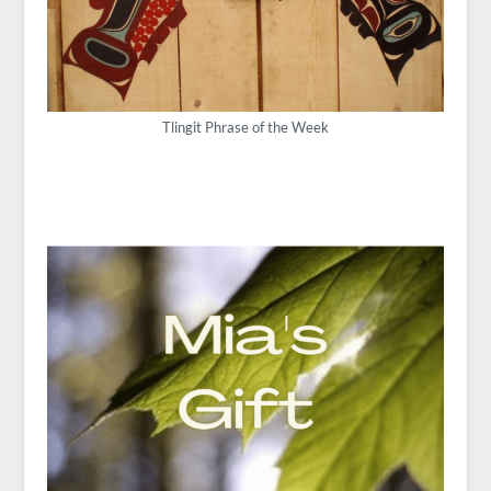
Tlingit Phrase of the Week