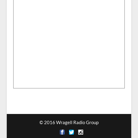
© 2016 Wragell Radio Group