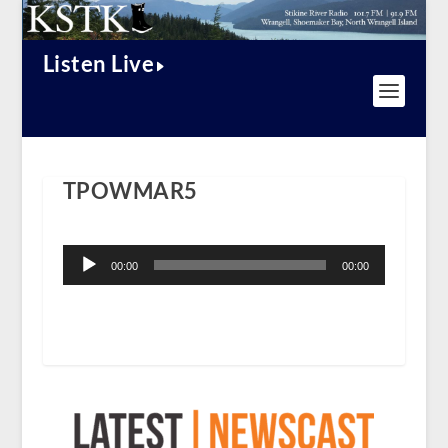
Listen Live
TPOWMAR5
Audio
Player
00:00
00:00