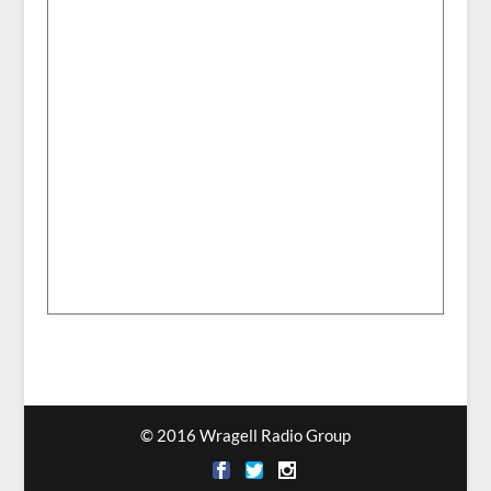
© 2016 Wragell Radio Group