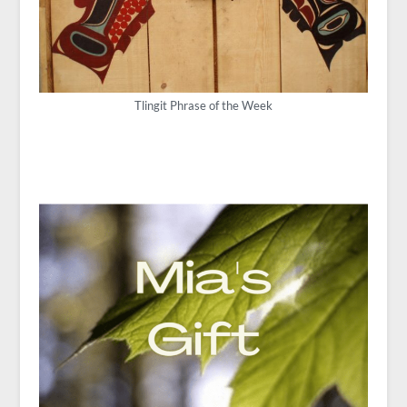
Tlingit Phrase of the Week