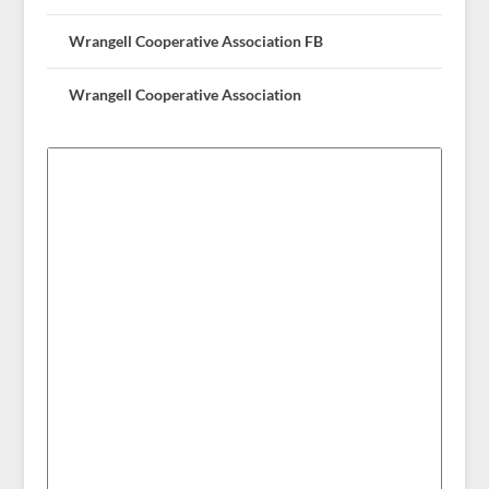
Wrangell Cooperative Association FB
Wrangell Cooperative Association