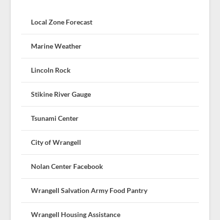
Local Zone Forecast
Marine Weather
Lincoln Rock
Stikine River Gauge
Tsunami Center
City of Wrangell
Nolan Center Facebook
Wrangell Salvation Army Food Pantry
Wrangell Housing Assistance