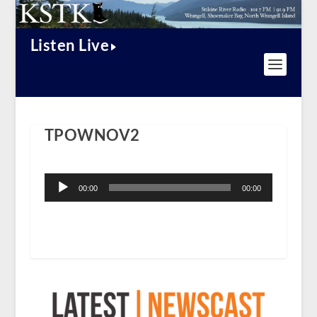
Listen Live
TPOWNOV2
Audio
Player
00:00
00:00