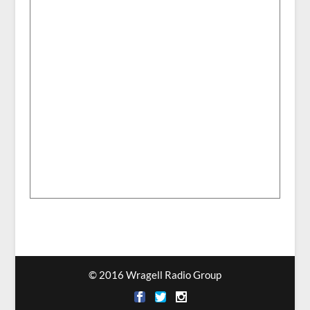
© 2016 Wragell Radio Group