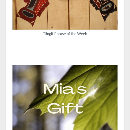
Tlingit Phrase of the Week