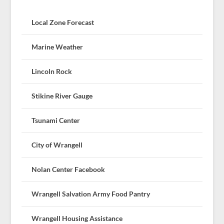
Local Zone Forecast
Marine Weather
Lincoln Rock
Stikine River Gauge
Tsunami Center
City of Wrangell
Nolan Center Facebook
Wrangell Salvation Army Food Pantry
Wrangell Housing Assistance