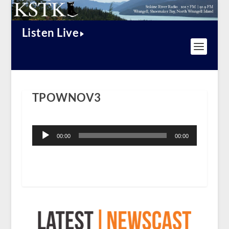
Listen Live
TPOWNOV3
Audio
Player
00:00
00:00