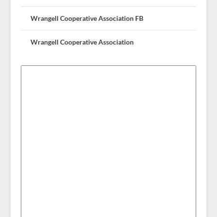
Wrangell Cooperative Association FB
Wrangell Cooperative Association