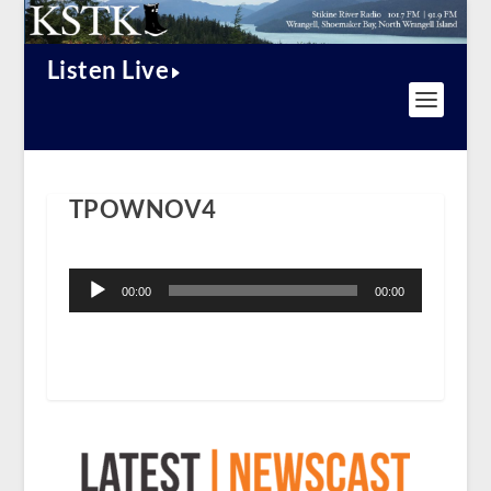
Listen Live
TPOWNOV4
Audio
Player
00:00
00:00