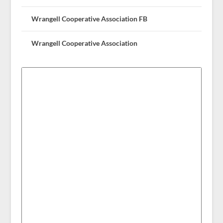
Wrangell Cooperative Association FB
Wrangell Cooperative Association