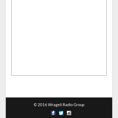
© 2016 Wragell Radio Group