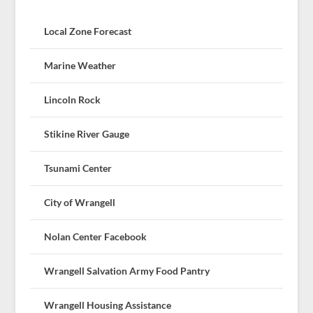
Local Zone Forecast
Marine Weather
Lincoln Rock
Stikine River Gauge
Tsunami Center
City of Wrangell
Nolan Center Facebook
Wrangell Salvation Army Food Pantry
Wrangell Housing Assistance