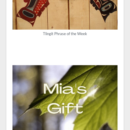
Tlingit Phrase of the Week