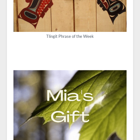
Tlingit Phrase of the Week