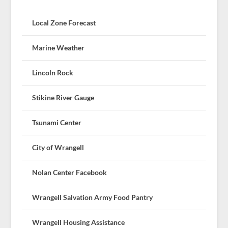
Local Zone Forecast
Marine Weather
Lincoln Rock
Stikine River Gauge
Tsunami Center
City of Wrangell
Nolan Center Facebook
Wrangell Salvation Army Food Pantry
Wrangell Housing Assistance