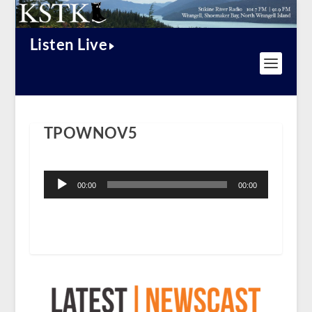
Listen Live
TPOWNOV5
Audio
Player
00:00
00:00