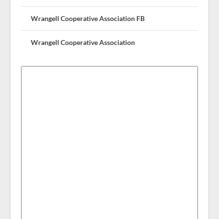
Wrangell Cooperative Association FB
Wrangell Cooperative Association