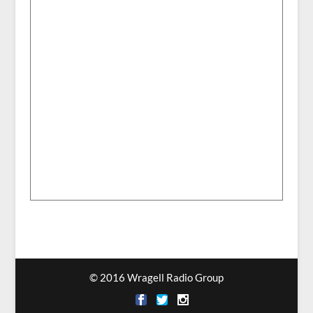
© 2016 Wragell Radio Group