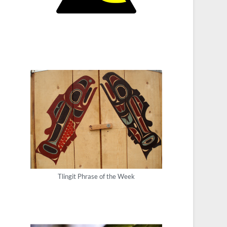
Tlingit Phrase of the Week