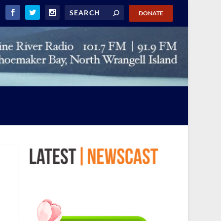
DONATE