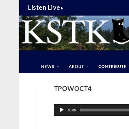
Listen Live
NEWS
ABOUT
CONTRIBUTE
TPOWOCT4
Audio
Player
00:00