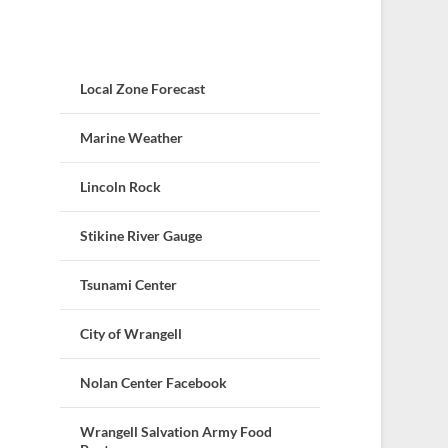
Local Zone Forecast
Marine Weather
Lincoln Rock
Stikine River Gauge
Tsunami Center
City of Wrangell
Nolan Center Facebook
Wrangell Salvation Army Food