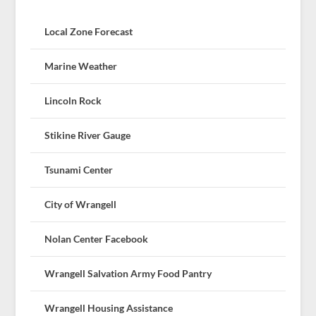
Local Zone Forecast
Marine Weather
Lincoln Rock
Stikine River Gauge
Tsunami Center
City of Wrangell
Nolan Center Facebook
Wrangell Salvation Army Food Pantry
Wrangell Housing Assistance