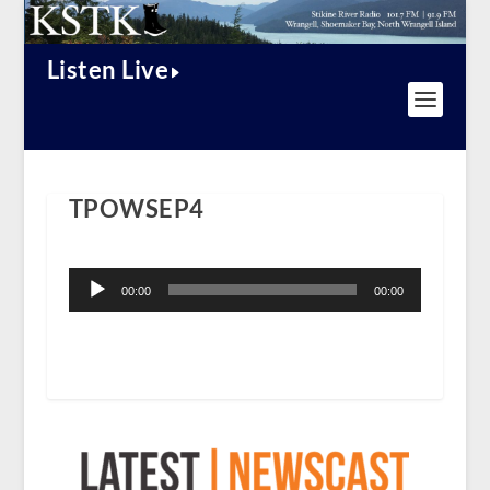
Listen Live
TPOWSEP4
Audio
Player
00:00
00:00