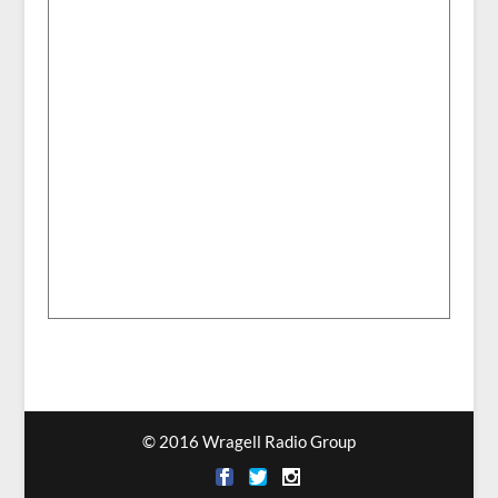
© 2016 Wragell Radio Group