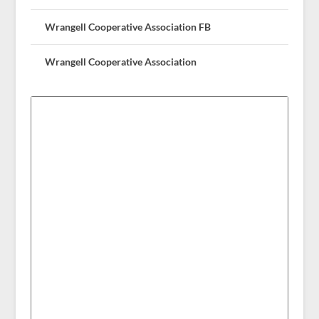
Wrangell Cooperative Association FB
Wrangell Cooperative Association