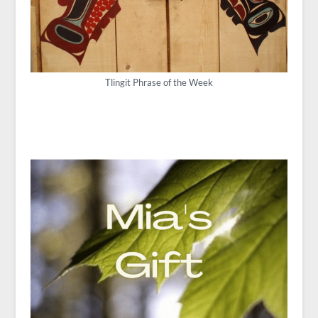
Tlingit Phrase of the Week