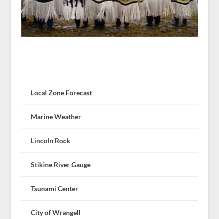
Local Zone Forecast
Marine Weather
Lincoln Rock
Stikine River Gauge
Tsunami Center
City of Wrangell