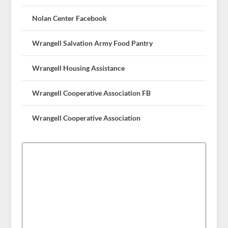
Nolan Center Facebook
Wrangell Salvation Army Food Pantry
Wrangell Housing Assistance
Wrangell Cooperative Association FB
Wrangell Cooperative Association