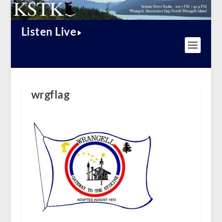
Listen Live
wrgflag