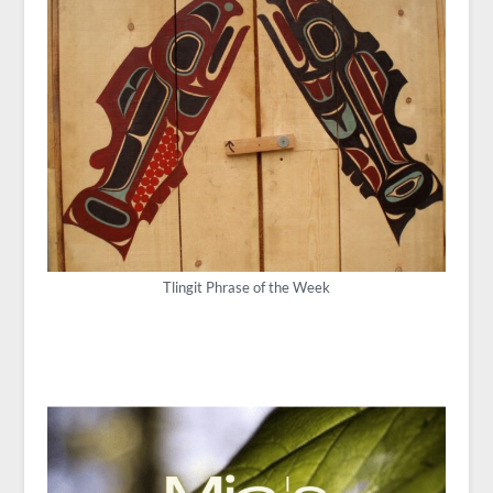
Tlingit Phrase of the Week