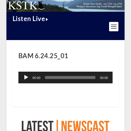
Listen Live
BAM 6.24.25_01
Audio
Player
00:00
00:00