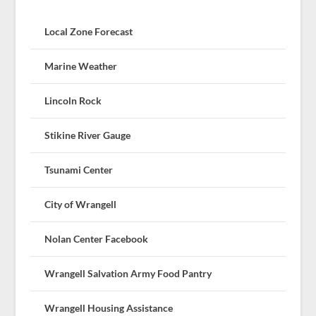
Local Zone Forecast
Marine Weather
Lincoln Rock
Stikine River Gauge
Tsunami Center
City of Wrangell
Nolan Center Facebook
Wrangell Salvation Army Food Pantry
Wrangell Housing Assistance