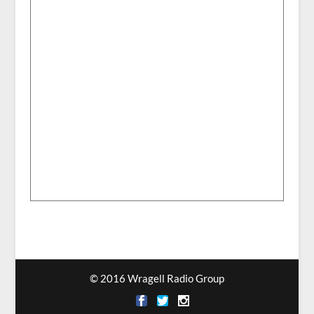
© 2016 Wragell Radio Group