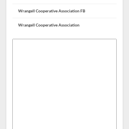
Wrangell Cooperative Association FB
Wrangell Cooperative Association