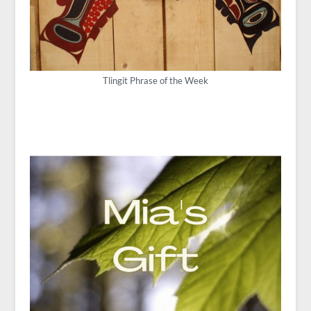
Tlingit Phrase of the Week