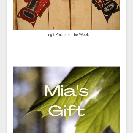
Tlingit Phrase of the Week