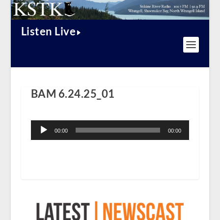
Listen Live
BAM 6.24.25_01
Audio
Player
00:00
00:00