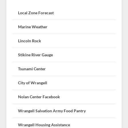
Local Zone Forecast
Marine Weather
Lincoln Rock
Stikine River Gauge
Tsunami Center
City of Wrangell
Nolan Center Facebook
Wrangell Salvation Army Food Pantry
Wrangell Housing Assistance