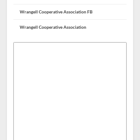
Wrangell Cooperative Association FB
Wrangell Cooperative Association