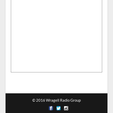
© 2016 Wragell Radio Group