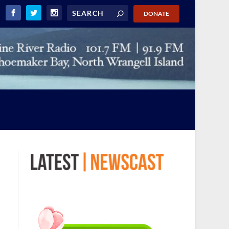
DONATE