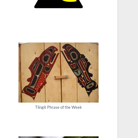
Tlingit Phrase of the Week