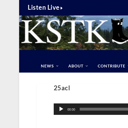
Listen Live
NEWS
ABOUT
CONTRIBUTE
25acl
Audio
Player
00:00