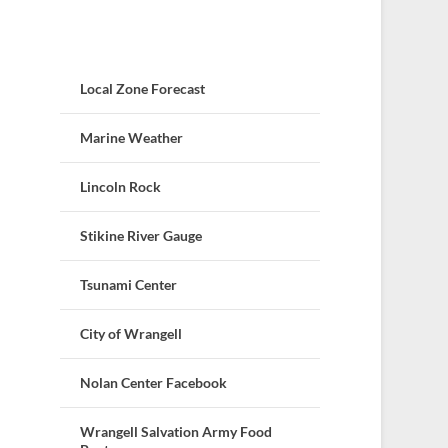
Local Zone Forecast
Marine Weather
Lincoln Rock
Stikine River Gauge
Tsunami Center
City of Wrangell
Nolan Center Facebook
Wrangell Salvation Army Food