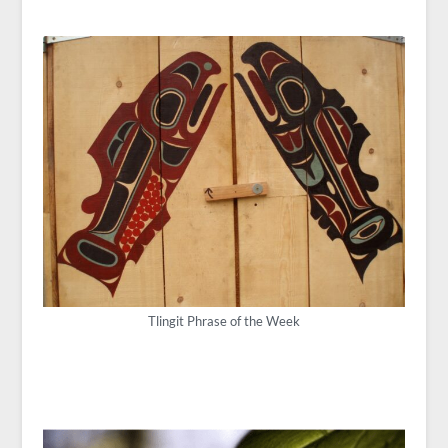
Tlingit Phrase of the Week