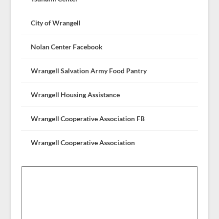
City of Wrangell
Nolan Center Facebook
Wrangell Salvation Army Food Pantry
Wrangell Housing Assistance
Wrangell Cooperative Association FB
Wrangell Cooperative Association