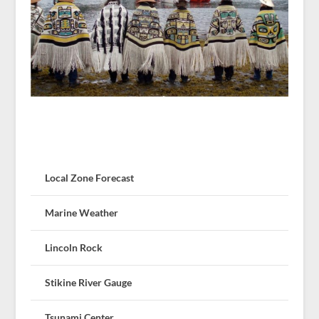
Local Zone Forecast
Marine Weather
Lincoln Rock
Stikine River Gauge
Tsunami Center