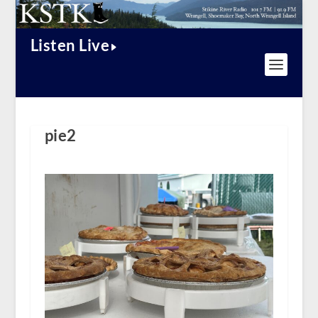
Listen Live
pie2