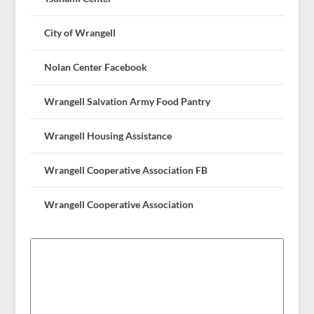
City of Wrangell
Nolan Center Facebook
Wrangell Salvation Army Food Pantry
Wrangell Housing Assistance
Wrangell Cooperative Association FB
Wrangell Cooperative Association