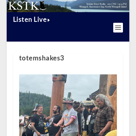
Listen Live
totemshakes3