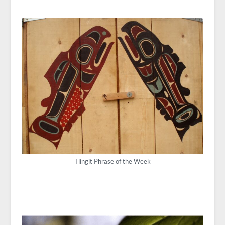
Tlingit Phrase of the Week