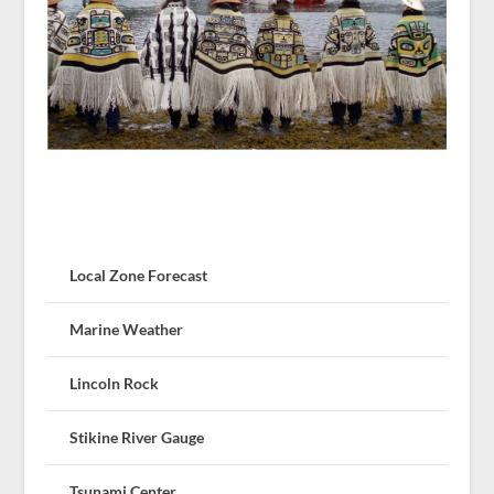
Local Zone Forecast
Marine Weather
Lincoln Rock
Stikine River Gauge
Tsunami Center