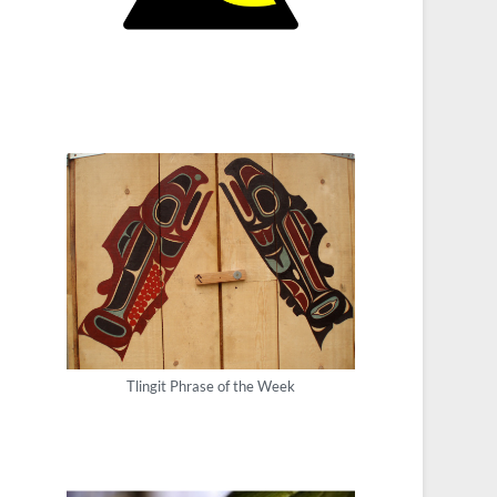
Tlingit Phrase of the Week