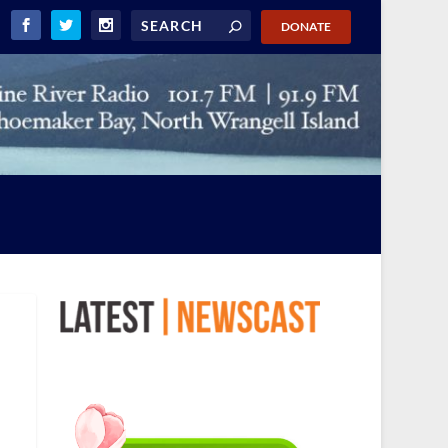
DONATE