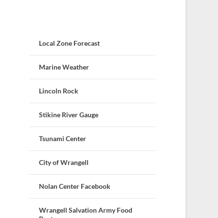
Local Zone Forecast
Marine Weather
Lincoln Rock
Stikine River Gauge
Tsunami Center
City of Wrangell
Nolan Center Facebook
Wrangell Salvation Army Food