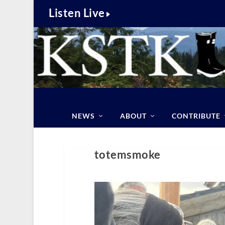
Listen Live
NEWS
ABOUT
CONTRIBUTE
totemsmoke