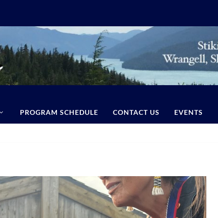
PROGRAM SCHEDULE
CONTACT US
EVENTS