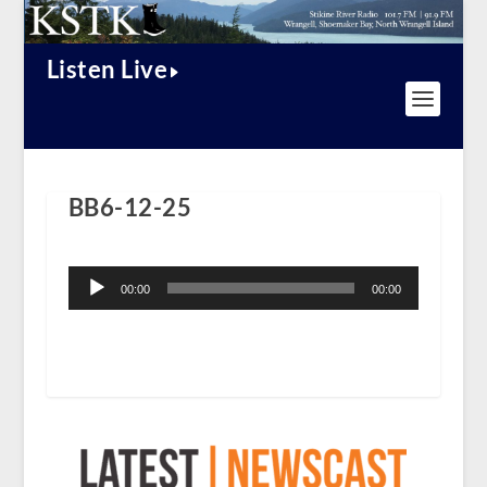
Listen Live
BB6-12-25
Audio
Player
00:00
00:00