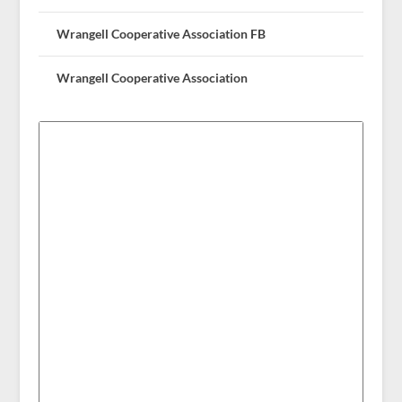
Wrangell Cooperative Association FB
Wrangell Cooperative Association