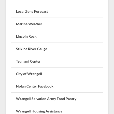
Local Zone Forecast
Marine Weather
Lincoln Rock
Stikine River Gauge
Tsunami Center
City of Wrangell
Nolan Center Facebook
Wrangell Salvation Army Food Pantry
Wrangell Housing Assistance