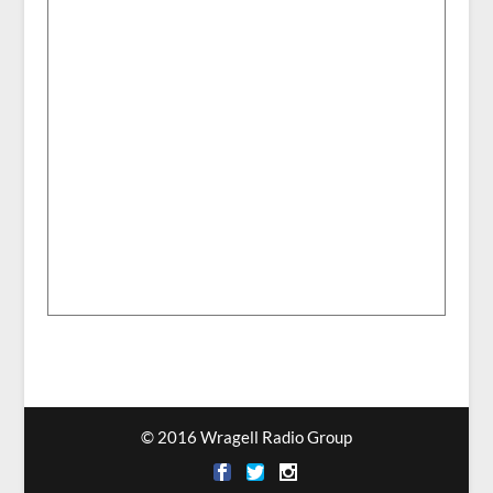
© 2016 Wragell Radio Group