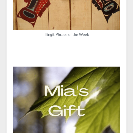
Tlingit Phrase of the Week