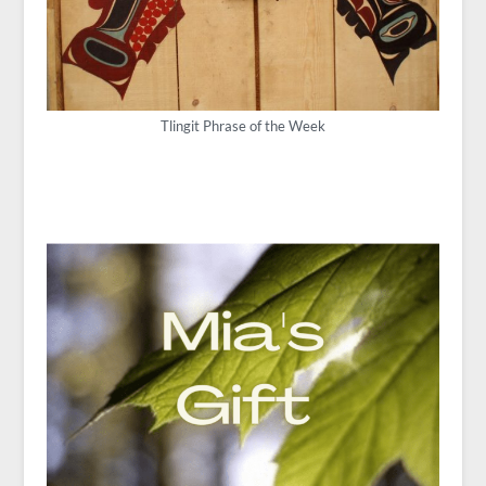
Tlingit Phrase of the Week