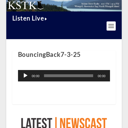
Listen Live
BouncingBack7-3-25
Audio
Player
00:00
00:00