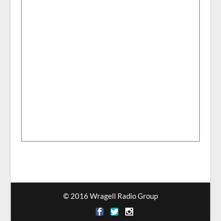
© 2016 Wragell Radio Group