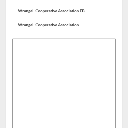
Wrangell Cooperative Association FB
Wrangell Cooperative Association