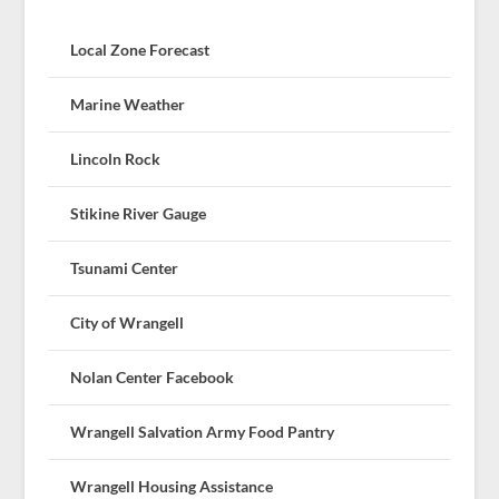
Local Zone Forecast
Marine Weather
Lincoln Rock
Stikine River Gauge
Tsunami Center
City of Wrangell
Nolan Center Facebook
Wrangell Salvation Army Food Pantry
Wrangell Housing Assistance