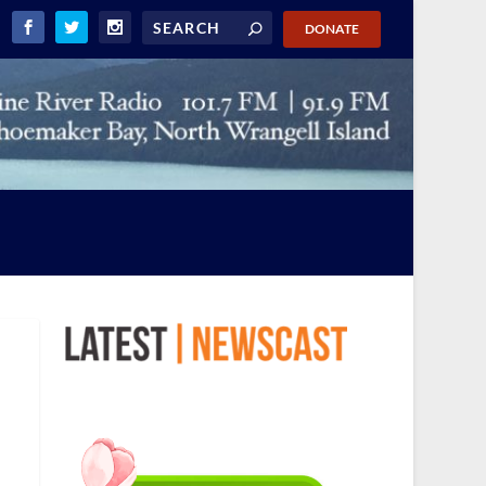
DONATE