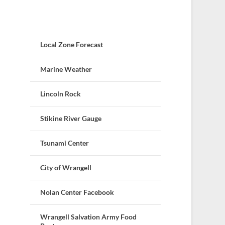
Local Zone Forecast
Marine Weather
Lincoln Rock
Stikine River Gauge
Tsunami Center
City of Wrangell
Nolan Center Facebook
Wrangell Salvation Army Food