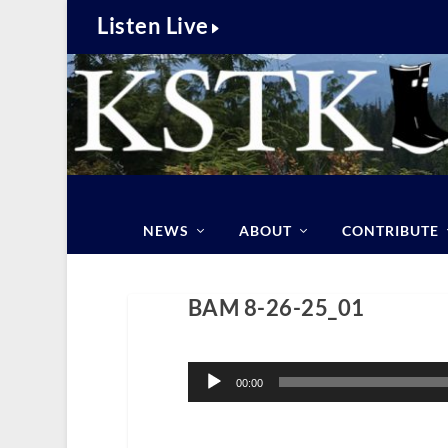
Listen Live
NEWS
ABOUT
CONTRIBUTE
BAM 8-26-25_01
Audio
Player
00:00