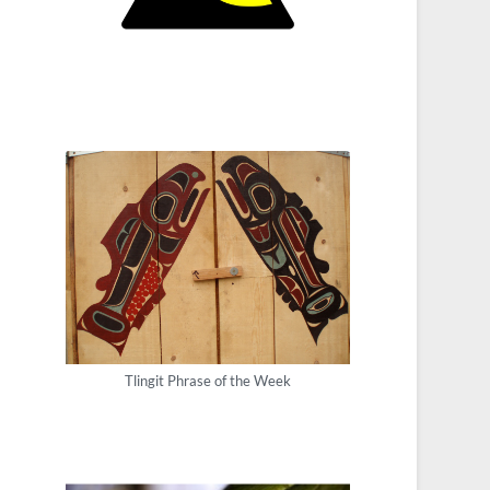
Tlingit Phrase of the Week