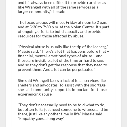
and it’s always been difficult to provide rural areas
like Wrangell with all of the same services as a
larger community,” she said.
The focus groups will meet Friday at noon to 2 p.m.
and at 5:30 to 7:30 p.m. at the Nolan Center. It’s part
of ongoing efforts to build capacity and provide
resources for those affected by abuse.
“Physical abuse is usually like the tip of the iceberg,”
Massie said. “There’s a lot that happens before that –
financial, mental, emotional types of abuse – and
those are invisible a lot of the time or hard to see,
and so they don’t get the response that they need to
prevent them. And a lot can be perpetuated.”
She said Wrangell faces a lack of local services like
shelters and advocates. To assist with the shortage,
she said community support is important for those
experiencing abuse.
“They don’t necessarily need to be told what to do,
but often folks just need someone to witness and be
there, just like any other time in life,” Massie said.
“Empathy goes a long way.”