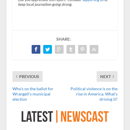
keep local journalism going strong.
SHARE:
PREVIOUS
NEXT
Who’s on the ballot for
Political violence is on the
Wrangell’s municipal
rise in America. What’s
election
driving it?