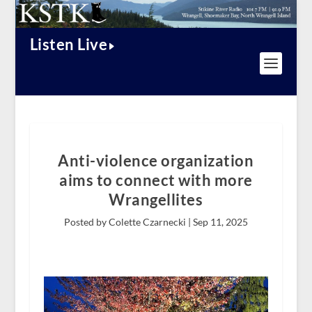
Listen Live
Anti-violence organization
aims to connect with more
Wrangellites
Posted by Colette Czarnecki |
Sep 11, 2025