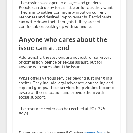
The sessions are open to all ages and genders.
People can drop by for as little or long as they want.
They aim to gather community input on current
responses and desired improvements. Participants
can write down their thoughts if they are not
comfortable speaking up with someone.
Anyone who cares about the
issue can attend
Additionally, the sessions are not just for survivors
of domestic violence or sexual assault, but for
anyone who cares about the issue.
WISH offers various services beyond just living in a
shelter. They include legal advocacy, counseling and
support groups. These services help victims become
aware of their situation and provide them with
social support.
The resource center can be reached at 907-225-
9474
Did you appreciate this report? Consider
supporting us
to