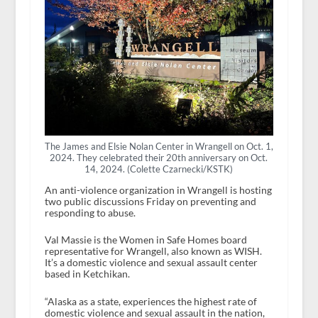
The James and Elsie Nolan Center in Wrangell on Oct. 1,
2024. They celebrated their 20th anniversary on Oct.
14, 2024. (Colette Czarnecki/KSTK)
An anti-violence organization in Wrangell is hosting
two public discussions Friday on preventing and
responding to abuse.
Val Massie is the Women in Safe Homes board
representative for Wrangell, also known as WISH.
It’s a domestic violence and sexual assault center
based in Ketchikan.
“Alaska as a state, experiences the highest rate of
domestic violence and sexual assault in the nation,