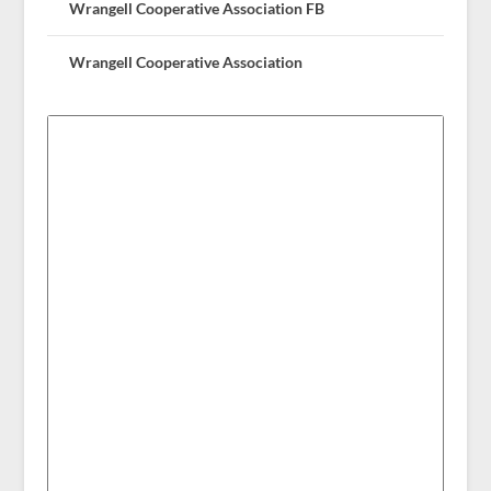
Wrangell Cooperative Association FB
Wrangell Cooperative Association