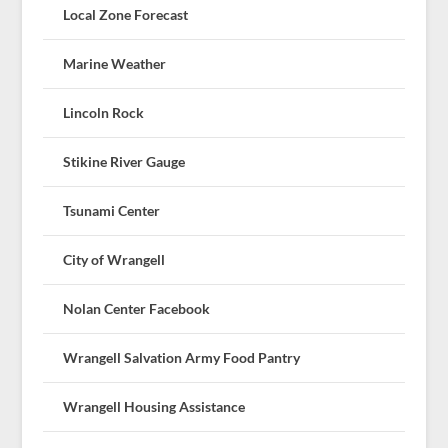
Local Zone Forecast
Marine Weather
Lincoln Rock
Stikine River Gauge
Tsunami Center
City of Wrangell
Nolan Center Facebook
Wrangell Salvation Army Food Pantry
Wrangell Housing Assistance