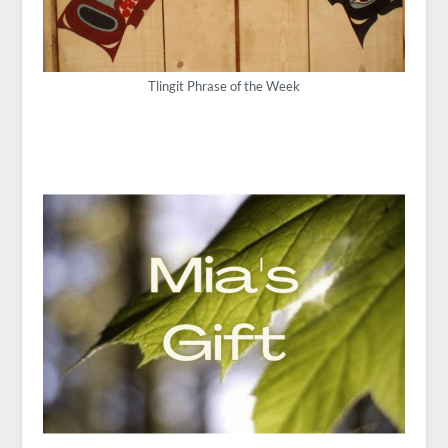
Tlingit Phrase of the Week