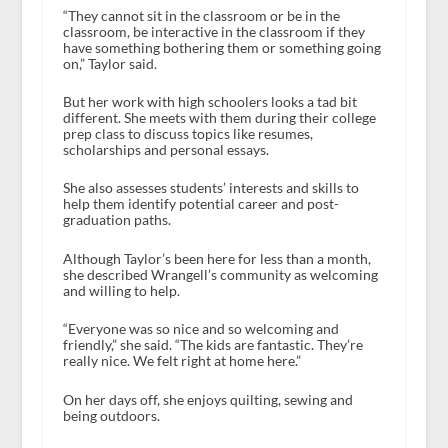
“They cannot sit in the classroom or be in the
classroom, be interactive in the classroom if they
have something bothering them or something going
on,” Taylor said.
But her work with high schoolers looks a tad bit
different. She meets with them during their college
prep class to discuss topics like resumes,
scholarships and personal essays.
She also assesses students’ interests and skills to
help them identify potential career and post-
graduation paths.
Although Taylor’s been here for less than a month,
she described Wrangell’s community as welcoming
and willing to help.
“Everyone was so nice and so welcoming and
friendly,” she said. “The kids are fantastic. They’re
really nice. We felt right at home here.”
On her days off, she enjoys quilting, sewing and
being outdoors.