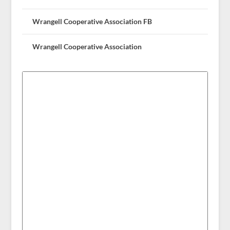
Wrangell Cooperative Association FB
Wrangell Cooperative Association