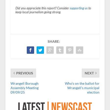
Did you appreciate this report? Consider
supporting us
to
keep local journalism going strong.
SHARE:
PREVIOUS
NEXT
Wrangell Borough
Who’s on the ballot for
Assembly Meeting
Wrangell’s municipal
09/09/25
election