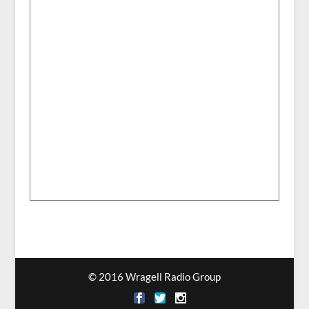
© 2016 Wragell Radio Group