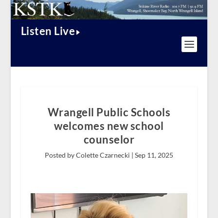
Listen Live
Wrangell Public Schools
welcomes new school
counselor
Posted by Colette Czarnecki |
Sep 11, 2025