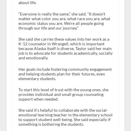
about life.
“Everyone is really the same,” she said. “It doesn’t
matter what color you are, what race you are, what
economic status you are. We’re all people going
through our life and our journey.”
She said she carries these values into her work as a
K-12 counselor in Wrangell, which is important
because Alaska itself is diverse. Taylor said her main
job is to advocate for students academically, socially
and emotionally.
Her goals include fostering community engagement
and helping students plan for their futures, even
elementary students.
To start this level of trust with the young ones, she
provides individual and small group counseling
support when needed.
She said it’s helpful to collaborate with the social-
emotional learning teacher in the elementary school
to support student well-being. She said especially if
something is bothering the students.