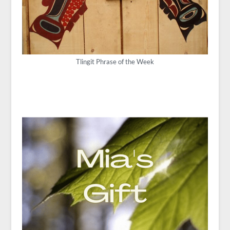
Tlingit Phrase of the Week