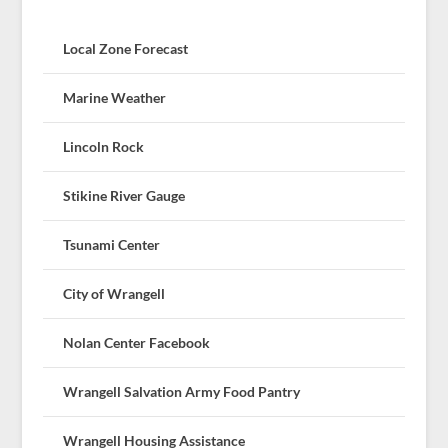
Local Zone Forecast
Marine Weather
Lincoln Rock
Stikine River Gauge
Tsunami Center
City of Wrangell
Nolan Center Facebook
Wrangell Salvation Army Food Pantry
Wrangell Housing Assistance