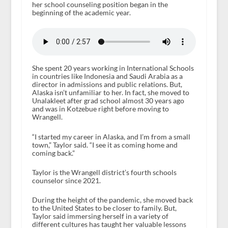
her school counseling position began in the
beginning of the academic year.
She spent 20 years working in International Schools
in countries like Indonesia and Saudi Arabia as a
director in admissions and public relations. But,
Alaska isn’t unfamiliar to her. In fact, she moved to
Unalakleet after grad school almost 30 years ago
and was in Kotzebue right before moving to
Wrangell.
“I started my career in Alaska, and I’m from a small
town,” Taylor said. “I see it as coming home and
coming back.”
Taylor is the Wrangell district’s fourth schools
counselor since 2021.
During the height of the pandemic, she moved back
to the United States to be closer to family. But,
Taylor said immersing herself in a variety of
different cultures has taught her valuable lessons