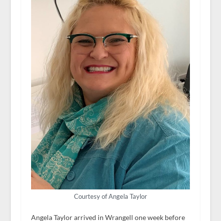
Courtesy of Angela Taylor
Angela Taylor arrived in Wrangell one week before