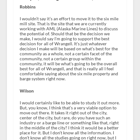
Robbins
I wouldn’t say it’s an effort to move it to the six mile
mill site. That is the site that we are currently
working with AML (Alaska Marine Lines) to discuss
the potential of. Should that be the decision we
make, I would say I’m going to support the best
decision for all of Wrangell. It’s just whatever
decision I make will be based on what’s best for the
community as a whole, not a certain facet of the
community, not a certain group within the
community, it will be what’s going to be the overall
best for all of Wrangell, and that is really all I feel
comfortable saying about the six mile property and
barge system right now.
Wilson
I would certainly like to be able to study it out more.
But, you know, I think that’s a very viable option to
move out there. It takes it right out of the city,
center of the city, but rare, do you have such an
industry or a barge line or something like that, right
in the middle of the city? I think it would be a better
place for it. But I don’t know all the information. I
don’t know all the studies going on right now, but I