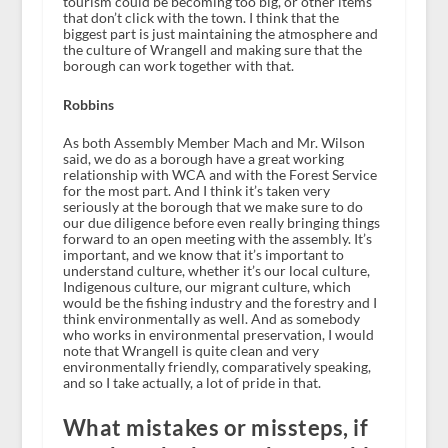
tourism could be becoming too big, or other items
that don’t click with the town. I think that the
biggest part is just maintaining the atmosphere and
the culture of Wrangell and making sure that the
borough can work together with that.
Robbins
As both Assembly Member Mach and Mr. Wilson
said, we do as a borough have a great working
relationship with WCA and with the Forest Service
for the most part. And I think it’s taken very
seriously at the borough that we make sure to do
our due diligence before even really bringing things
forward to an open meeting with the assembly. It’s
important, and we know that it’s important to
understand culture, whether it’s our local culture,
Indigenous culture, our migrant culture, which
would be the fishing industry and the forestry and I
think environmentally as well. And as somebody
who works in environmental preservation, I would
note that Wrangell is quite clean and very
environmentally friendly, comparatively speaking,
and so I take actually, a lot of pride in that.
What mistakes or missteps, if