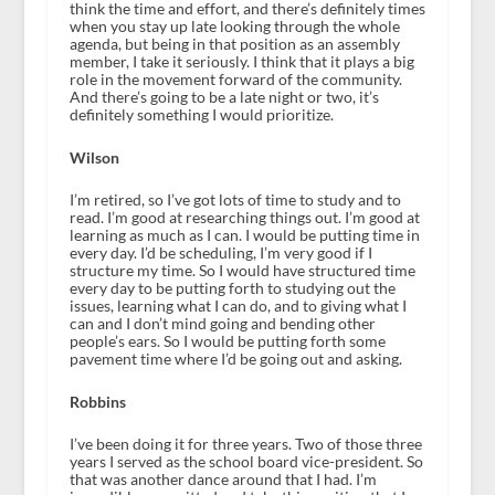
think the time and effort, and there’s definitely times
when you stay up late looking through the whole
agenda, but being in that position as an assembly
member, I take it seriously. I think that it plays a big
role in the movement forward of the community.
And there’s going to be a late night or two, it’s
definitely something I would prioritize.
Wilson
I’m retired, so I’ve got lots of time to study and to
read. I’m good at researching things out. I’m good at
learning as much as I can. I would be putting time in
every day. I’d be scheduling, I’m very good if I
structure my time. So I would have structured time
every day to be putting forth to studying out the
issues, learning what I can do, and to giving what I
can and I don’t mind going and bending other
people’s ears. So I would be putting forth some
pavement time where I’d be going out and asking.
Robbins
I’ve been doing it for three years. Two of those three
years I served as the school board vice-president. So
that was another dance around that I had. I’m