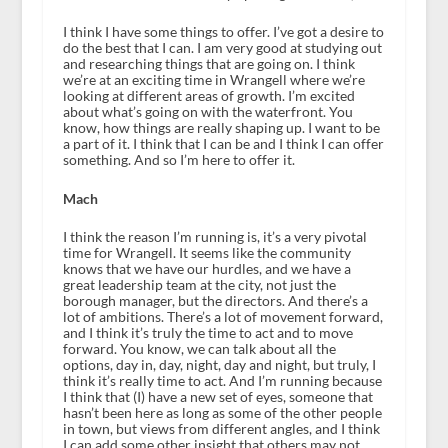
I think I have some things to offer. I’ve got a desire to
do the best that I can. I am very good at studying out
and researching things that are going on. I think
we’re at an exciting time in Wrangell where we’re
looking at different areas of growth. I’m excited
about what’s going on with the waterfront. You
know, how things are really shaping up. I want to be
a part of it. I think that I can be and I think I can offer
something. And so I’m here to offer it.
Mach
I think the reason I’m running is, it’s a very pivotal
time for Wrangell. It seems like the community
knows that we have our hurdles, and we have a
great leadership team at the city, not just the
borough manager, but the directors. And there’s a
lot of ambitions. There’s a lot of movement forward,
and I think it’s truly the time to act and to move
forward. You know, we can talk about all the
options, day in, day, night, day and night, but truly, I
think it’s really time to act. And I’m running because
I think that (I) have a new set of eyes, someone that
hasn’t been here as long as some of the other people
in town, but views from different angles, and I think
I can add some other insight that others may not.