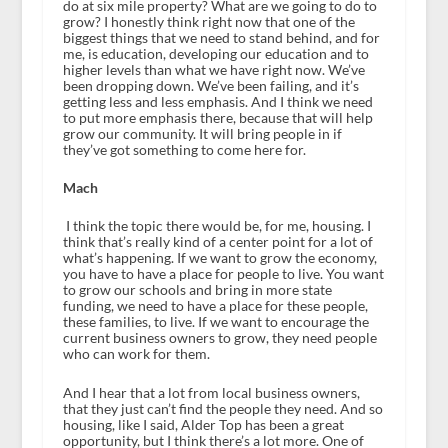
do at six mile property? What are we going to do to
grow? I honestly think right now that one of the
biggest things that we need to stand behind, and for
me, is education, developing our education and to
higher levels than what we have right now. We’ve
been dropping down. We’ve been failing, and it’s
getting less and less emphasis. And I think we need
to put more emphasis there, because that will help
grow our community. It will bring people in if
they’ve got something to come here for.
Mach
I think the topic there would be, for me, housing. I
think that’s really kind of a center point for a lot of
what’s happening. If we want to grow the economy,
you have to have a place for people to live. You want
to grow our schools and bring in more state
funding, we need to have a place for these people,
these families, to live. If we want to encourage the
current business owners to grow, they need people
who can work for them.
And I hear that a lot from local business owners,
that they just can’t find the people they need. And so
housing, like I said, Alder Top has been a great
opportunity, but I think there’s a lot more. One of