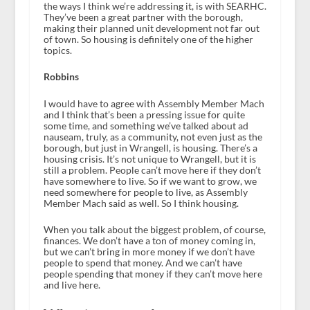
the ways I think we’re addressing it, is with SEARHC.
They’ve been a great partner with the borough,
making their planned unit development not far out
of town. So housing is definitely one of the higher
topics.
Robbins
I would have to agree with Assembly Member Mach
and I think that’s been a pressing issue for quite
some time, and something we’ve talked about ad
nauseam, truly, as a community, not even just as the
borough, but just in Wrangell, is housing. There’s a
housing crisis. It’s not unique to Wrangell, but it is
still a problem. People can’t move here if they don’t
have somewhere to live. So if we want to grow, we
need somewhere for people to live, as Assembly
Member Mach said as well. So I think housing.
When you talk about the biggest problem, of course,
finances. We don’t have a ton of money coming in,
but we can’t bring in more money if we don’t have
people to spend that money. And we can’t have
people spending that money if they can’t move here
and live here.