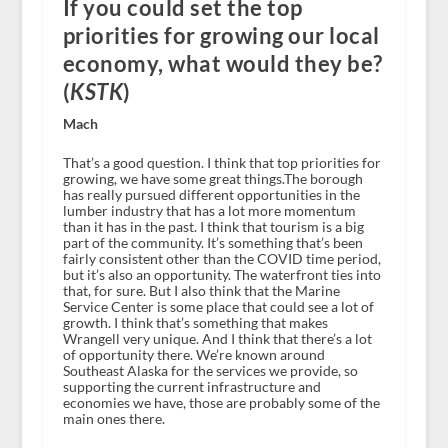
If you could set the top
priorities for growing our local
economy, what would they be?
(
KSTK
)
Mach
That’s a good question. I think that top priorities for
growing, we have some great things.The borough
has really pursued different opportunities in the
lumber industry that has a lot more momentum
than it has in the past. I think that tourism is a big
part of the community. It’s something that’s been
fairly consistent other than the COVID time period,
but it’s also an opportunity. The waterfront ties into
that, for sure. But I also think that the Marine
Service Center is some place that could see a lot of
growth. I think that’s something that makes
Wrangell very unique. And I think that there’s a lot
of opportunity there. We’re known around
Southeast Alaska for the services we provide, so
supporting the current infrastructure and
economies we have, those are probably some of the
main ones there.