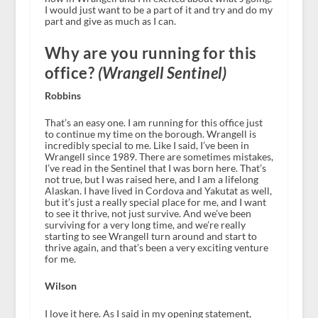
I would just want to be a part of it and try and do my
part and give as much as I can.
Why are you running for this
office?
(Wrangell Sentinel)
Robbins
That’s an easy one. I am running for this office just
to continue my time on the borough. Wrangell is
incredibly special to me. Like I said, I’ve been in
Wrangell since 1989. There are sometimes mistakes,
I’ve read in the Sentinel that I was born here. That’s
not true, but I was raised here, and I am a lifelong
Alaskan. I have lived in Cordova and Yakutat as well,
but it’s just a really special place for me, and I want
to see it thrive, not just survive. And we’ve been
surviving for a very long time, and we’re really
starting to see Wrangell turn around and start to
thrive again, and that’s been a very exciting venture
for me.
Wilson
I love it here. As I said in my opening statement,