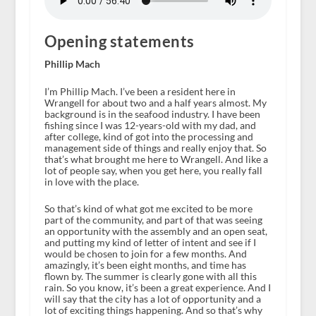
Opening statements
Phillip Mach
I’m Phillip Mach. I’ve been a resident here in
Wrangell for about two and a half years almost. My
background is in the seafood industry. I have been
fishing since I was 12-years-old with my dad, and
after college, kind of got into the processing and
management side of things and really enjoy that. So
that’s what brought me here to Wrangell. And like a
lot of people say, when you get here, you really fall
in love with the place.
So that’s kind of what got me excited to be more
part of the community, and part of that was seeing
an opportunity with the assembly and an open seat,
and putting my kind of letter of intent and see if I
would be chosen to join for a few months. And
amazingly, it’s been eight months, and time has
flown by. The summer is clearly gone with all this
rain. So you know, it’s been a great experience. And I
will say that the city has a lot of opportunity and a
lot of exciting things happening. And so that’s why