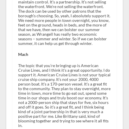
maintain control. It’s a partnership. It’s not selling
the waterfront. We’re not selling the waterfront.
The dock can be used by other patrons that the
borough’s choosing. So, yeah, I absolutely support it.
We need more people in town overnight, you know,
feet on the ground, heads in beds, and the more of
that we have, then we can bolster our summer
season, as Wrangell has really two economic
seasons – summer and winter. So if we can bolster
summer, it can help us get through winter.
Mach
The topic that you’re bringing up is American
Cruise Lines, and I think it’s a great opportunity. I do
support it. American Cruise Lines is not your typical
cruise ship company. It’s not your 2000, 4000
person boat. It’s a 170-person vessel. It’s a great fit
to the community. They plan to stay overnight, more
time in town, more time to go eat out, spend some
time in our shops and truly boost our economy. It’s
not a 2000-person ship that stays for five, six hours
and off it goes. So it’s a great fit, and I think being
kind of a joint partnership in that is very much a
positive part for me. Like Brittany said, kind of
blooming together and trying to see where it all fits
in.