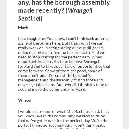
any, has the borough assembly
made recently? (
Wrangell
Sentinel
)
Mach
It’s a tough one. You know, I can’t look back as far as
some of the others here. But I think what we can
really work on is acting, doing our due diligence,
doing our research, finding the best path. And we
need to stop waiting for the perfect item. When
opportunities arise, it’s time to move Wrangell
forward and to take advantage of opportunities that
come forward. Some of them are good, some of
them aren’t, and it’s part of the borough’s
management and the assembly to find those and
make right decisions. But overall, I think it’s time to
act and move the community forward.
Wilson
I would echo some of what Mr. Mach just said, that,
you know, we in the community, we tend to think
that we’ve got to wait for the perfect day. We’re the
perfect thing, perfect mix. And I don’t think that’s