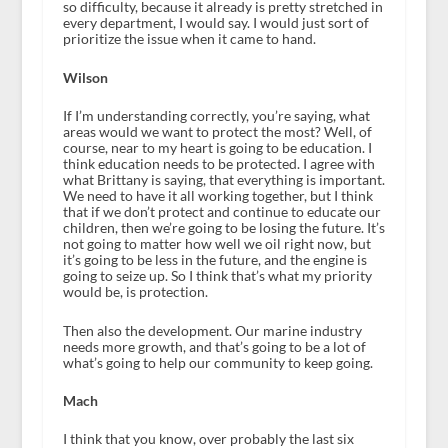
so difficulty, because it already is pretty stretched in
every department, I would say. I would just sort of
prioritize the issue when it came to hand.
Wilson
If I’m understanding correctly, you’re saying, what
areas would we want to protect the most? Well, of
course, near to my heart is going to be education. I
think education needs to be protected. I agree with
what Brittany is saying, that everything is important.
We need to have it all working together, but I think
that if we don’t protect and continue to educate our
children, then we’re going to be losing the future. It’s
not going to matter how well we oil right now, but
it’s going to be less in the future, and the engine is
going to seize up. So I think that’s what my priority
would be, is protection.
Then also the development. Our marine industry
needs more growth, and that’s going to be a lot of
what’s going to help our community to keep going.
Mach
I think that you know, over probably the last six