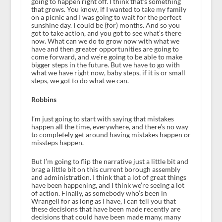
going to happen right off. I think that’s something
that grows. You know, if I wanted to take my family
on a picnic and I was going to wait for the perfect
sunshine day. I could be (for) months. And so you
got to take action, and you got to see what’s there
now. What can we do to grow now with what we
have and then greater opportunities are going to
come forward, and we’re going to be able to make
bigger steps in the future. But we have to go with
what we have right now, baby steps, if it is or small
steps, we got to do what we can.
Robbins
I’m just going to start with saying that mistakes
happen all the time, everywhere, and there’s no way
to completely get around having mistakes happen or
missteps happen.
But I’m going to flip the narrative just a little bit and
brag a little bit on this current borough assembly
and administration. I think that a lot of great things
have been happening, and I think we’re seeing a lot
of action. Finally, as somebody who’s been in
Wrangell for as long as I have, I can tell you that
these decisions that have been made recently are
decisions that could have been made many, many