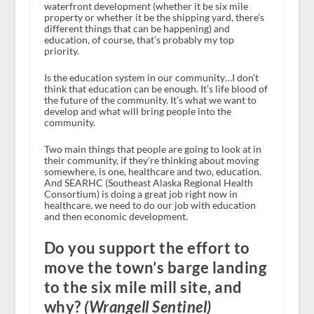
waterfront development (whether it be six mile
property or whether it be the shipping yard, there’s
different things that can be happening) and
education, of course, that’s probably my top
priority.
Is the education system in our community…I don’t
think that education can be enough. It’s life blood of
the future of the community. It’s what we want to
develop and what will bring people into the
community.
Two main things that people are going to look at in
their community, if they’re thinking about moving
somewhere, is one, healthcare and two, education.
And SEARHC (Southeast Alaska Regional Health
Consortium) is doing a great job right now in
healthcare, we need to do our job with education
and then economic development.
Do you support the effort to
move the town’s barge landing
to the six mile mill site, and
why?
(Wrangell Sentinel)