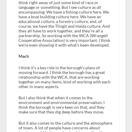
think right away of just some kind of race or
language or something. But I see culture as all
encompassing. We have a fishing culture here. We
have a boat building culture here. We have an
educational culture, a forestry culture, and, of
course, we have the Tlingit and Haida culture. And
they all have to work together, and they’re all a
partnership. So working with the WCA (Wrangell
Cooperative Association) is very important. I think
we’re even showing it with what’s been developed.
Mach
I think it’s a key role in the borough’s plans of
moving forward. I think the borough has a great
relationship with the WCA, that are working
together on many items, kind of working with each
other in many aspects.
But I also think that when it comes to the
environment and environmental preservation, I
think the borough is very keen on that, and they
make sure that they dig deep before they move.
But it also comes to the culture and the atmosphere
of town. A lot of people have concerns about