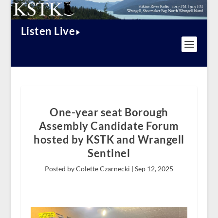
Listen Live
One-year seat Borough
Assembly Candidate Forum
hosted by KSTK and Wrangell
Sentinel
Posted by Colette Czarnecki |
Sep 12, 2025