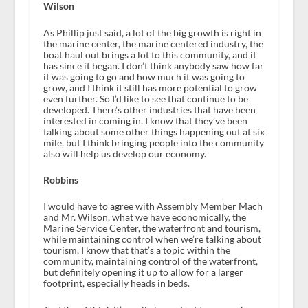
Wilson
As Phillip just said, a lot of the big growth is right in
the marine center, the marine centered industry, the
boat haul out brings a lot to this community, and it
has since it began. I don’t think anybody saw how far
it was going to go and how much it was going to
grow, and I think it still has more potential to grow
even further. So I’d like to see that continue to be
developed. There’s other industries that have been
interested in coming in. I know that they’ve been
talking about some other things happening out at six
mile, but I think bringing people into the community
also will help us develop our economy.
Robbins
I would have to agree with Assembly Member Mach
and Mr. Wilson, what we have economically, the
Marine Service Center, the waterfront and tourism,
while maintaining control when we’re talking about
tourism, I know that that’s a topic within the
community, maintaining control of the waterfront,
but definitely opening it up to allow for a larger
footprint, especially heads in beds.