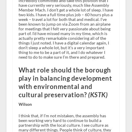
incredibly committed and take this position that I
have currently very seriously, much like Assembly
Member Mach. I don’t get a whole lot of sleep. I have
two kids. I have a full time plus job – 60 hours plus a
week – travel a lot for both that and medical. I’ve
been known to jump on via Zoom from an airplane
for meetings that I felt very passionate about being
part of. I’d have missed many in my time, which is
actually pretty remarkable considering all of the
things I just noted. I have a digital calendar again, I
don’t sleep a whole lot, but it’s a very important
thing to me to be a part of it, and I do whatever I
need to do to make sure I’m there and prepared.
What role should the borough
play in balancing development
with environmental and
cultural preservation?
(KSTK)
Wilson
I think that, if I’m not mistaken, the assembly has
been working very hard to continue to build a
partnership with the local culture. I see culture as
many different things. People think of culture, they