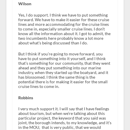
Wilson
Yes, I do support. I think we have to put something
forward. We have to make it easier for these cruise
lines and more accommodating for the cruise lines
to come in, especially smaller cruise lines. I don’t
know all the information about it. I got to admit, the
two incumbents here probably know a lot more
about what’s being discussed than I do.
But I think if you’re going to move forward, you
have to put something into it yourself, and I think
that’s something for our community, that they went
ahead and they put something into our marine
industry, when they started up the boatyard, and it
has blossomed. I think the same thing is the
potential there is for making it easier for the small
cruise lines to come in.
Robbins
I very much support it. I will say that I have feelings
about tourism, but when we’re talking about this
particular project, the keyword that you said was
joint, the borough intends, to my knowledge, and it’s
in the MOU, that is very public, that we would