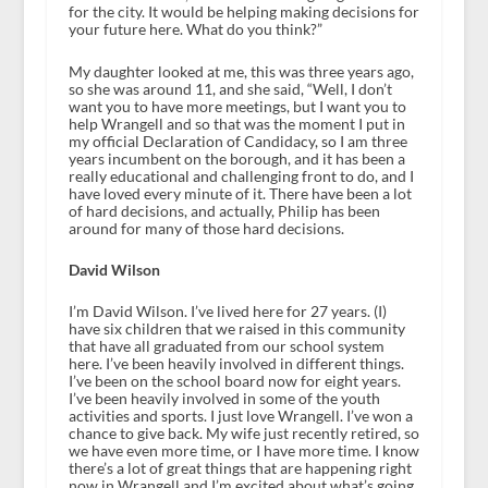
for the city. It would be helping making decisions for
your future here. What do you think?”
My daughter looked at me, this was three years ago,
so she was around 11, and she said, “Well, I don’t
want you to have more meetings, but I want you to
help Wrangell and so that was the moment I put in
my official Declaration of Candidacy, so I am three
years incumbent on the borough, and it has been a
really educational and challenging front to do, and I
have loved every minute of it. There have been a lot
of hard decisions, and actually, Philip has been
around for many of those hard decisions.
David Wilson
I’m David Wilson. I’ve lived here for 27 years. (I)
have six children that we raised in this community
that have all graduated from our school system
here. I’ve been heavily involved in different things.
I’ve been on the school board now for eight years.
I’ve been heavily involved in some of the youth
activities and sports. I just love Wrangell. I’ve won a
chance to give back. My wife just recently retired, so
we have even more time, or I have more time. I know
there’s a lot of great things that are happening right
now in Wrangell and I’m excited about what’s going.