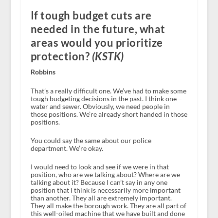
If tough budget cuts are
needed in the future, what
areas would you prioritize
protection?
(KSTK)
Robbins
That’s a really difficult one. We’ve had to make some
tough budgeting decisions in the past. I think one –
water and sewer. Obviously, we need people in
those positions. We’re already short handed in those
positions.
You could say the same about our police
department. We’re okay.
I would need to look and see if we were in that
position, who are we talking about? Where are we
talking about it? Because I can’t say in any one
position that I think is necessarily more important
than another. They all are extremely important.
They all make the borough work. They are all part of
this well-oiled machine that we have built and done