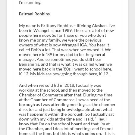
I’m running.
Brittani Robbins
My name is Brittany Robbins – lifelong Alaskan. I’ve
been in Wrangell since 1989. There are a lot of new
people here now. So for those of you who don’t
know me or my family, we were the previous
owners of what is now Wrangell IGA. You hear it
called Bob’s a lot. That was when we owned it. We
moved here in ‘89 for my dad to be the general
manager. And so sometimes you do still hear
Benjamin’s, and that is what it was called when we
moved here back in the ‘80s. I went to school here,
K-12. My kids are now going through here, K-12.
And when we sold (it) in 2018, I actually was
working at the school, and then moved to the
Chamber of Commerce after that. During my time
at the Chamber of Commerce, I saw a need at the
borough as I was attending meetings as the chamber
director and just being knowledgeable about what
was happening within the borough. So I actually sat
down with my kids at the time and I said, “Hey, I
know that I’m on the school board and that I’m at
the Chamber, and I do a lot of meetings and I’m not
home all the time, but this is what’s going on. This is