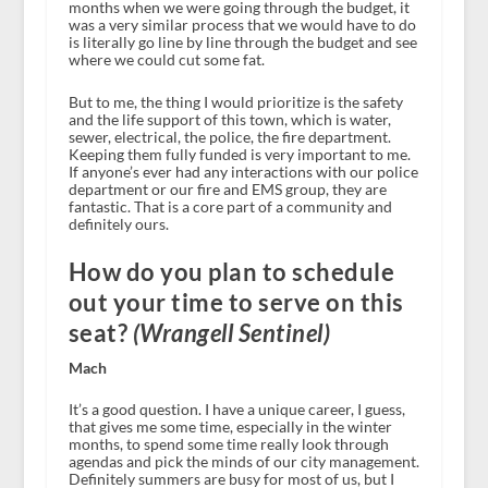
months when we were going through the budget, it
was a very similar process that we would have to do
is literally go line by line through the budget and see
where we could cut some fat.
But to me, the thing I would prioritize is the safety
and the life support of this town, which is water,
sewer, electrical, the police, the fire department.
Keeping them fully funded is very important to me.
If anyone’s ever had any interactions with our police
department or our fire and EMS group, they are
fantastic. That is a core part of a community and
definitely ours.
How do you plan to schedule
out your time to serve on this
seat?
(Wrangell Sentinel)
Mach
It’s a good question. I have a unique career, I guess,
that gives me some time, especially in the winter
months, to spend some time really look through
agendas and pick the minds of our city management.
Definitely summers are busy for most of us, but I