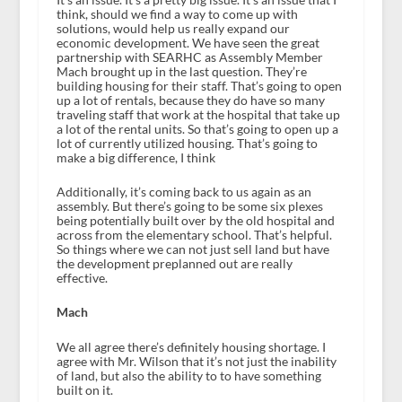
think, should we find a way to come up with
solutions, would help us really expand our
economic development. We have seen the great
partnership with SEARHC as Assembly Member
Mach brought up in the last question. They’re
building housing for their staff. That’s going to open
up a lot of rentals, because they do have so many
traveling staff that work at the hospital that take up
a lot of the rental units. So that’s going to open up a
lot of currently utilized housing. That’s going to
make a big difference, I think
Additionally, it’s coming back to us again as an
assembly. But there’s going to be some six plexes
being potentially built over by the old hospital and
across from the elementary school. That’s helpful.
So things where we can not just sell land but have
the development preplanned out are really
effective.
Mach
We all agree there’s definitely housing shortage. I
agree with Mr. Wilson that it’s not just the inability
of land, but also the ability to to have something
built on it.