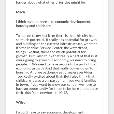
harder about what other priorities might be.
Mach
I think my top three are economic development,
housing and childcare.
To add on to my last item there is that this city has
so much potential. It really has potential for growth
and building on the current infrastructure, whether
it’s the Marine Service Center, the waterfront,
things like that, there’s so much potential for
growth. But I also think that really a part of that is, if
we’re going to grow our economy, we need to bring
people in. We need to have people to be part of that
economic growth. And that really comes down to
housing. And we’ve done great progress on Alder
Top. Really excited about that. But I also think that
childcare is also a big part of it. If you want families
in town, if you want to grow our school, we have to
have an opportunity for them to be here and to raise
their kids from newborn to K-12.
Wilson
I would have to say economic development,