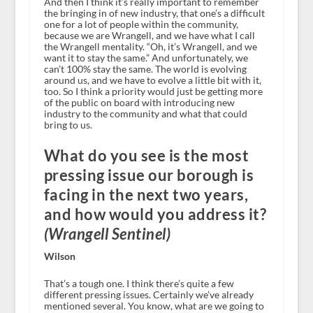
And then I think it’s really important to remember
the bringing in of new industry, that one’s a difficult
one for a lot of people within the community,
because we are Wrangell, and we have what I call
the Wrangell mentality. “Oh, it’s Wrangell, and we
want it to stay the same.” And unfortunately, we
can’t 100% stay the same. The world is evolving
around us, and we have to evolve a little bit with it,
too. So I think a priority would just be getting more
of the public on board with introducing new
industry to the community and what that could
bring to us.
What do you see is the most
pressing issue our borough is
facing in the next two years,
and how would you address it?
(Wrangell Sentinel)
Wilson
That’s a tough one. I think there’s quite a few
different pressing issues. Certainly we’ve already
mentioned several. You know, what are we going to