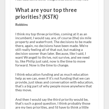
What are your top three
priorities?
(KSTK)
Robbins
I think my top three priorities, coming at it as an
incumbent, I would say, are, of course (the) six mile
property and waterfront. The decisions to be made
there, again, no decisions have been made. We’re
still really feeling all of that out, but making a
decision sooner than later. Because, like I said, I
want Wrangell to thrive, not survive, and we need
to, like Philip just said, now is the time to move
forward. Now is the time to change.
I think education funding and as much education
help as we can, even if it’s not funding that we can
provide, just ideas and conversation with education,
that’s a big part of why people move anywhere that
they move.
And then I would say the third priority would be,
that’s such a good question. I think probably those
are my two priorities, and I’d have to think a little