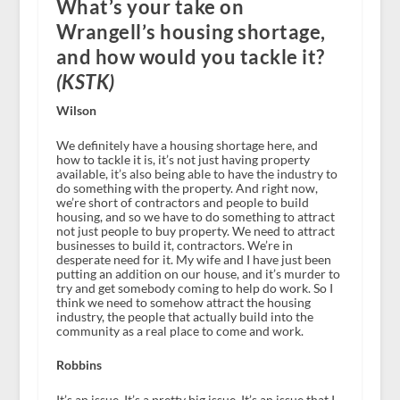
What’s your take on
Wrangell’s housing shortage,
and how would you tackle it?
(KSTK)
Wilson
We definitely have a housing shortage here, and
how to tackle it is, it’s not just having property
available, it’s also being able to have the industry to
do something with the property. And right now,
we’re short of contractors and people to build
housing, and so we have to do something to attract
not just people to buy property. We need to attract
businesses to build it, contractors. We’re in
desperate need for it. My wife and I have just been
putting an addition on our house, and it’s murder to
try and get somebody coming to help do work. So I
think we need to somehow attract the housing
industry, the people that actually build into the
community as a real place to come and work.
Robbins
It’s an issue. It’s a pretty big issue. It’s an issue that I