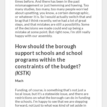
times before. And there has been in the past
mismanagement or just hemming and hawing. Too
many studies, too many, too many people worried
about upsetting, you know, a certain demographic,
or whatever it is. So I would actually switch that and
brag that I think recently, we’ve had a lot of great
steps, and that mistakes are still a possibility. Some
of the decisions we made could end up being a
mistake at some point. But right now, I’m still really
happy with our assembly.
How should the borough
support schools and school
programs within the
constraints of the budget?
(KSTK)
Mach
Funding, of course, is something that’s not just a
local issue, but it’s a statewide issue, and there are
restrictions on what the borough can do in funding
the schools. I’m happy to see that we are stepping
forward, not just to what was kind of set aside in