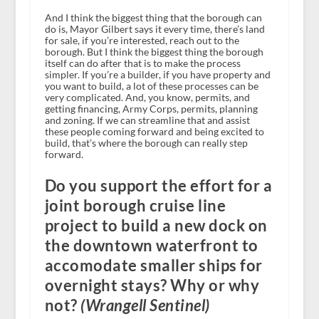
And I think the biggest thing that the borough can
do is, Mayor Gilbert says it every time, there’s land
for sale, if you’re interested, reach out to the
borough. But I think the biggest thing the borough
itself can do after that is to make the process
simpler. If you’re a builder, if you have property and
you want to build, a lot of these processes can be
very complicated. And, you know, permits, and
getting financing, Army Corps, permits, planning
and zoning. If we can streamline that and assist
these people coming forward and being excited to
build, that’s where the borough can really step
forward.
Do you support the effort for a
joint borough cruise line
project to build a new dock on
the downtown waterfront to
accomodate smaller ships for
overnight stays? Why or why
not?
(Wrangell Sentinel)