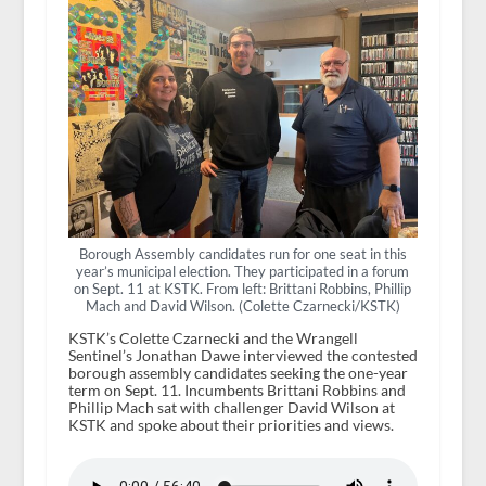
Borough Assembly candidates run for one seat in this
year’s municipal election. They participated in a forum
on Sept. 11 at KSTK. From left: Brittani Robbins, Phillip
Mach and David Wilson. (Colette Czarnecki/KSTK)
KSTK’s Colette Czarnecki and the Wrangell
Sentinel’s Jonathan Dawe interviewed the contested
borough assembly candidates seeking the one-year
term on Sept. 11. Incumbents Brittani Robbins and
Phillip Mach sat with challenger David Wilson at
KSTK and spoke about their priorities and views.