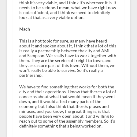
think it’s very viable, and I think it’s wherever it is. It
needs to be redone. I mean, what we have right now
is not sufficient, and I think we need to definitely
look at that as a very viable option.
Mach
This is a hot topic for sure, as many have heard
about it and spoken about it, I think that a lot of this
is really a partnership between the city and AML
and Sampson. We really have to work together with
them. They are the service of freight to town, and
they are a core part of this town. Without them, we
won’t really be able to survive. So it’s really a
partnership.
We have to find something that works for both the
city and their operations. I know that there’s a lot of
concerns about what that would mean if they went
down, and it would affect many parts of the
economy, but I also think that there’s pluses and
minuses, and you know, the great thing is, is that
people have been very open about it and willing to
reach out to some of the assembly members. So it’s
definitely something that’s being worked on.