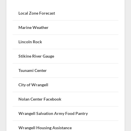
Local Zone Forecast
Marine Weather
Lincoln Rock
Stikine River Gauge
Tsunami Center
City of Wrangell
Nolan Center Facebook
Wrangell Salvation Army Food Pantry
Wrangell Housing Assistance