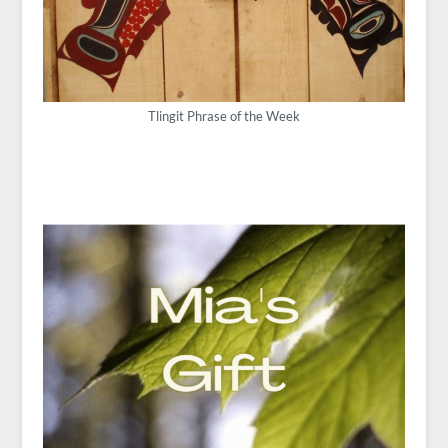
Tlingit Phrase of the Week