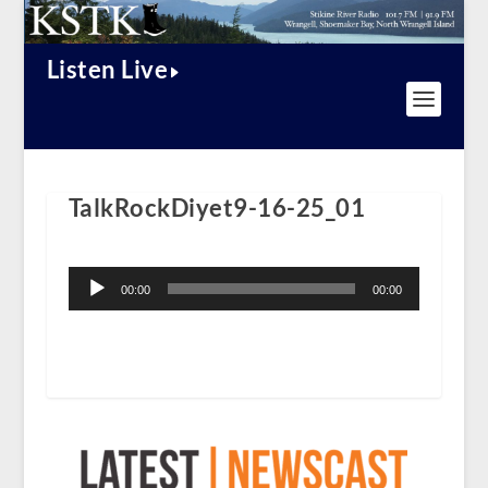
Listen Live
TalkRockDiyet9-16-25_01
Audio
Player
00:00
00:00