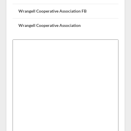
Wrangell Cooperative Association FB
Wrangell Cooperative Association