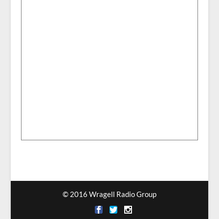
© 2016 Wragell Radio Group