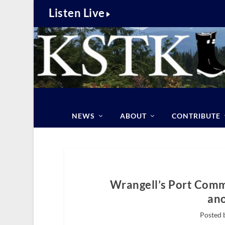
Listen Live
NEWS
ABOUT
CONTRIBUTE
Wrangell’s Port Comm
ano
Posted 