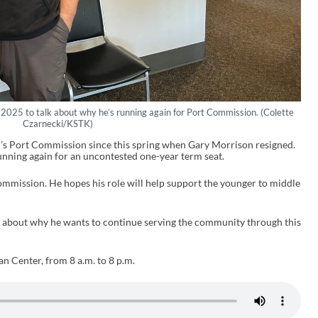
 2025 to talk about why he’s running again for Port Commission. (Colette
Czarnecki/KSTK)
l’s Port Commission since this spring when Gary Morrison resigned.
running again for an uncontested one-year term seat.
ommission. He hopes his role will help support the younger to middle
 about why he wants to continue serving the community through this
an Center, from 8 a.m. to 8 p.m.