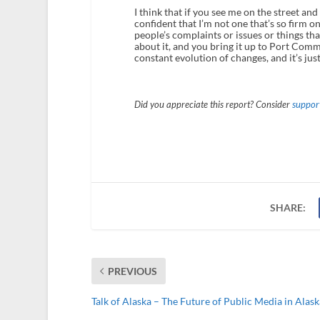
I think that if you see me on the street and
confident that I’m not one that’s so firm on
people’s complaints or issues or things that
about it, and you bring it up to Port Comm
constant evolution of changes, and it’s just 
Did you appreciate this report? Consider
support
SHARE:
PREVIOUS
Talk of Alaska – The Future of Public Media in Alask