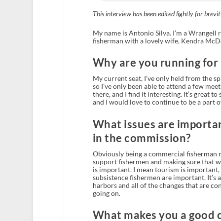
This interview has been edited lightly for brevit
My name is Antonio Silva. I’m a Wrangell r
fisherman with a lovely wife, Kendra McD
Why are you running for
My current seat, I’ve only held from the sp
so I’ve only been able to attend a few meeti
there, and I find it interesting. It’s great
and I would love to continue to be a part of
What issues are importan
in the commission?
Obviously being a commercial fisherman my
support fishermen and making sure that we
is important. I mean tourism is important,
subsistence fishermen are important. It’s al
harbors and all of the changes that are con
going on.
What makes you a good 