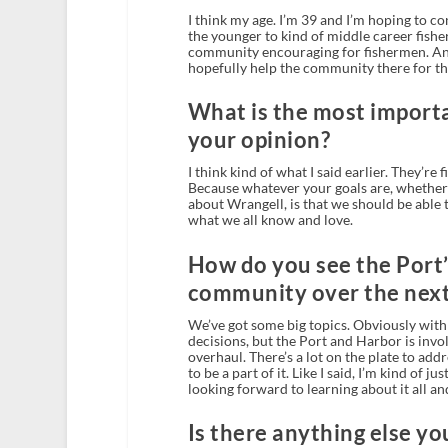
I think my age. I’m 39 and I’m hoping to con
the younger to kind of middle career fisher
community encouraging for fishermen. And 
hopefully help the community there for th
What is the most importa
your opinion?
I think kind of what I said earlier. They’re
Because whatever your goals are, whether i
about Wrangell, is that we should be able 
what we all know and love.
How do you see the Port’
community over the next 
We’ve got some big topics. Obviously with 
decisions, but the Port and Harbor is invol
overhaul. There’s a lot on the plate to add
to be a part of it. Like I said, I’m kind of j
looking forward to learning about it all and
Is there anything else you