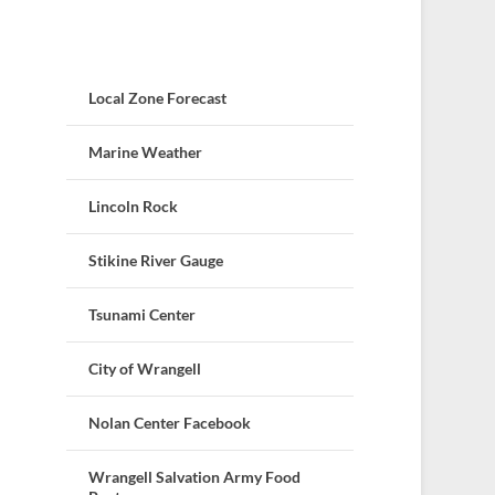
Local Zone Forecast
Marine Weather
Lincoln Rock
Stikine River Gauge
Tsunami Center
City of Wrangell
Nolan Center Facebook
Wrangell Salvation Army Food