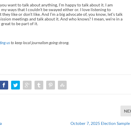
 you want to talk about anything, I’m happy to talk about it. I am
 my ways that I couldn’t be swayed either or. I love listening to
 they like or don’t like. And I’m a big advocate of, you know, let’s talk
ission meetings and talk about it. And who knows? I mean, we’re in a
great to be part of it.
ing us
to keep local journalism going strong.
NE
a
October 7, 2025 Election Sample 