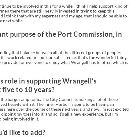
tinue to be involved in this for a while. I think I help support kind of
men there that are still heavily invested in trying to keep this
I think that with my eagerness and my age, that I should be able to
e next while.
nt purpose of the Port Commission, in
 finding that balance between all of the different groups of people.
t’s work related or sport or subsistence, that’s the wonderful thing
to provide for everyone to enjoy what Wrangell has to offer, which is
s role in supporting Wrangell’s
five to 10 years?
the barge ramp topic. The City Council is making a lot of those
ved heavily with it. The Inner Harbor is going to be having an
ress here over the course of these next years, and now I’m just excited
ust dipping my toes into it, and so it’s all a new experience, but I’m
 being involved in it.
’d like to add?