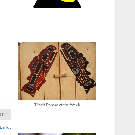
Tlingit Phrase of the Week
XT
Ballot