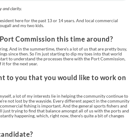
y and clarity.
esident here for the past 13 or 14 years. And local commercial
ougall and my two kids.
 Port Commission this time around?
ring. And in the summertime, there’s a lot of us that are pretty busy,
ngs since then. So I’m just starting to dip my toes into that world
 to start to understand the processes there with the Port Commission,
 it for the next year.
t to you that you would like to work on
self, a lot of my interests lie in helping the community continue to
’re not lost by the wayside. Every different aspect in the community
 commercial fishing is important. And the general sports fishers and
l just trying to find that balance amongst all of us with the ports and
stantly happening, which, right now, there’s quite a bit of changes
candidate?