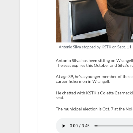
Antonio Silva stopped by KSTK on Sept. 11,
Antonio Silva has been sitting on Wrangel
The seat expires this October and Silva’s 
At age 39, he’s a younger member of the c
career fishermen in Wrangell.
He chatted with KSTK’s Colette Czarnecki
seat.
The municipal election is Oct. 7 at the Nol