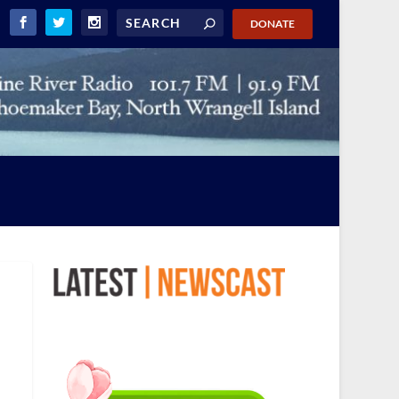
DONATE