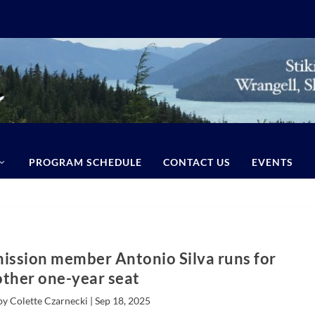
PROGRAM SCHEDULE
CONTACT US
EVENTS
ission member Antonio Silva runs for
ther one-year seat
by Colette Czarnecki |
Sep 18, 2025