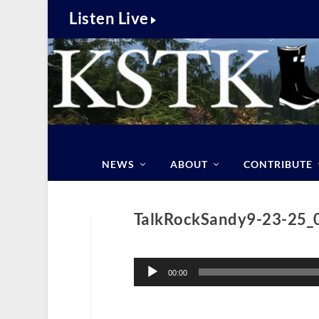
Listen Live
NEWS
ABOUT
CONTRIBUTE
TalkRockSandy9-23-25_
Audio
Player
00:00