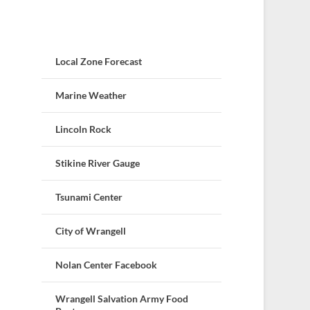
Local Zone Forecast
Marine Weather
Lincoln Rock
Stikine River Gauge
Tsunami Center
City of Wrangell
Nolan Center Facebook
Wrangell Salvation Army Food