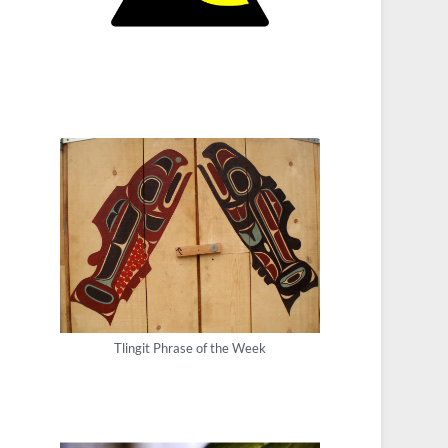
Tlingit Phrase of the Week