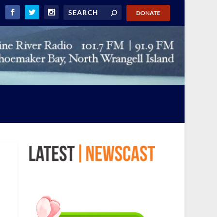
DONATE