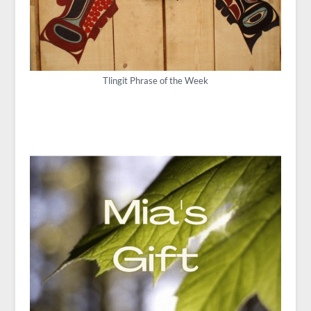
Tlingit Phrase of the Week