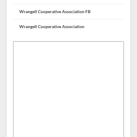
Wrangell Cooperative Association FB
Wrangell Cooperative Association