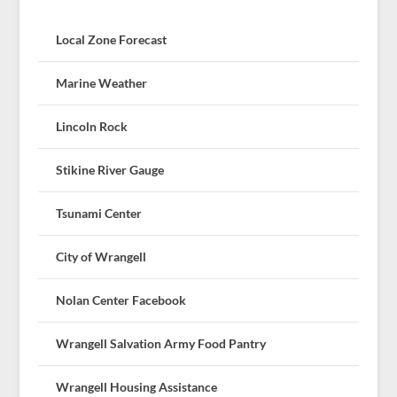
Local Zone Forecast
Marine Weather
Lincoln Rock
Stikine River Gauge
Tsunami Center
City of Wrangell
Nolan Center Facebook
Wrangell Salvation Army Food Pantry
Wrangell Housing Assistance