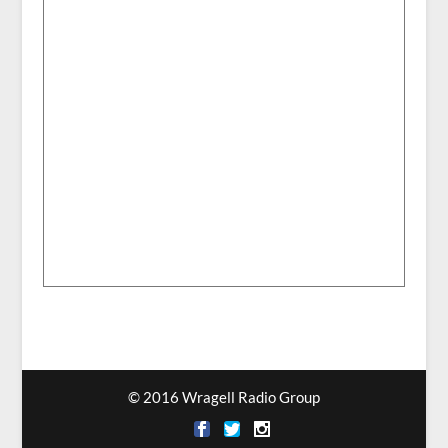
© 2016 Wragell Radio Group