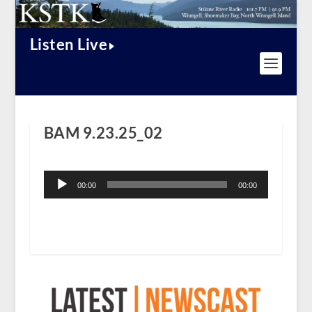
Listen Live
BAM 9.23.25_02
Audio
Player
00:00
00:00