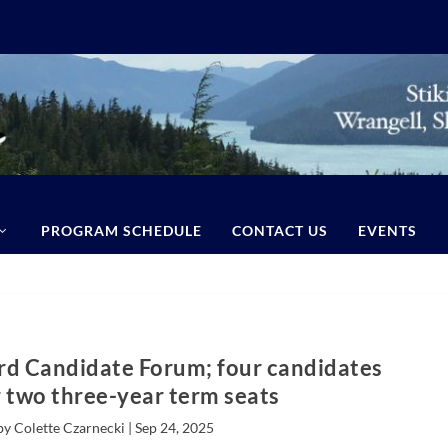
PROGRAM SCHEDULE
CONTACT US
EVENTS
rd Candidate Forum; four candidates
r two three-year term seats
by Colette Czarnecki |
Sep 24, 2025