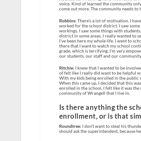
voice. Kind of learned the community only
come out more. The community needs to h
Robbins:
There’s a lot of motivation. I have
worked for the school district. I saw some
workings. I saw some things with students, 
district in some areas. I really wanted to s
I’ve been here my whole life. I went to sch
there that I want to watch my school contin
grade, which is terrifying. I’m very empow
our students, our staff and our community
Ritchie:
I knew that I wanted to be involved
of felt like I really did want to be helpfu
With my kids being enrolled in the public s
When this came up, I decided that this was 
enrolled in the school, I felt like it was t
community of Wrangell that I live in.
Is there anything the sch
enrollment, or is that si
Roundtree:
I don’t want to steal his thund
should ask the superintendent, because he 