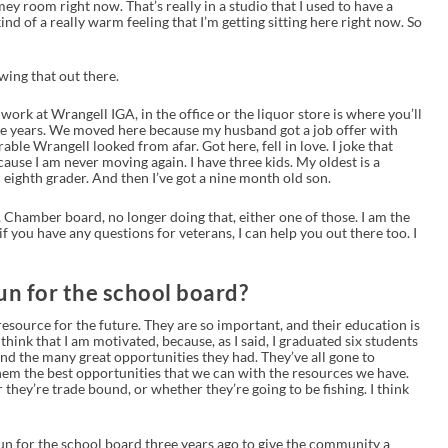
mey room right now. That’s really in a studio that I used to have a
ind of a really warm feeling that I’m getting sitting here right now. So
owing that out there.
work at Wrangell IGA, in the office or the liquor store is where you’ll
ee years. We moved here because my husband got a job offer with
able Wrangell looked from afar. Got here, fell in love. I joke that
use I am never moving again. I have three kids. My oldest is a
 eighth grader. And then I’ve got a nine month old son.
ts, Chamber board, no longer doing that, either one of those. I am the
f you have any questions for veterans, I can help you out there too. I
n for the school board?
resource for the future. They are so important, and their education is
think that I am motivated, because, as I said, I graduated six students
nd the many great opportunities they had. They’ve all gone to
 them the best opportunities that we can with the resources we have.
hey’re trade bound, or whether they’re going to be fishing. I think
run for the school board three years ago to give the community a