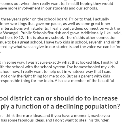
 comes out when they really want to. I’m still hoping they would
ave more involvement in our students and our schools.
 three years prior on the school board. Prior to that, I actually
 inner workings that gave me pause, as well as some great inner
interactions with students. I really built a deep connection with the
ee Wrangell Public Schools flourish and grow. Additionally, like I said,
ool here K-12. This is also my school. There’s this other connection
ue to be a great school. I have two kids in school, seventh and ninth
ered by what we can give to our students and the voice we can be for
.
 in some way. I wasn’t sure exactly what that looked like. I just kind
l with the school with the school system. I’ve homeschooled my kids.
chool now, I really want to help out in whatever way that I can.
not only the right thing for me to do. But as a parent with kids
he responsible thing for me to do. Also as a member of the beautiful
ool district can or should do to increase
mply a function of a declining population?
er. I think there are ideas, and if you have a moment, maybe you
has some fabulous ideas, and I don’t want to steal his thunder.