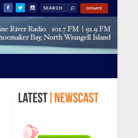
DONATE