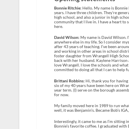
Bonnie Ritchie:
Hello. My name is Bonnie Ri
years. I have three children. They’re gener
high school, and also a junior in high scho
community that I live in. I have a heart to
here.
David Wilson:
My name is David Wilson. I’v
anywhere else in my life. So I consider mys
after 43 years of teaching. I’ve been arou
and working in other areas in school distri
foster daughter from Wrangell High Schoo
back with her husband. Kaylene Harrison a
love Wrangell. I love the schools and wha
committed to doing all that I can to help f
Brittani Robbins:
Hi, thank you for having 
six of my 40 years have been here on Wrang
year term. (I) serve on the borough assemb
for now.
My family moved here in 1989 to run wha
well, it was Benjamin’s. Became Bob’s IGA,
Interestingly, it came to me as I’m sitting
Bonnie’s favorite coffee. I graduated with