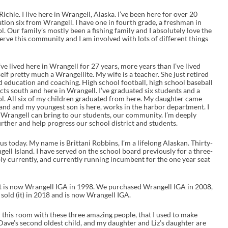
chie. I live here in Wrangell, Alaska. I’ve been here for over 20
ation six from Wrangell. I have one in fourth grade, a freshman in
ol. Our family’s mostly been a fishing family and I absolutely love the
 serve this community and I am involved with lots of different things
e lived here in Wrangell for 27 years, more years than I’ve lived
elf pretty much a Wrangellite. My wife is a teacher. She just retired
nd education and coaching. High school football, high school baseball
cts south and here in Wrangell. I’ve graduated six students and a
l. All six of my children graduated from here. My daughter came
nd and my youngest son is here, works in the harbor department. I
t Wrangell can bring to our students, our community. I’m deeply
urther and help progress our school district and students.
us today. My name is Brittani Robbins, I’m a lifelong Alaskan. Thirty-
ell Island. I have served on the school board previously for a three-
ly currently, and currently running incumbent for the one year seat
t is now Wrangell IGA in 1998. We purchased Wrangell IGA in 2008,
 sold (it) in 2018 and is now Wrangell IGA.
 in this room with these three amazing people, that I used to make
 Dave’s second oldest child, and my daughter and Liz’s daughter are