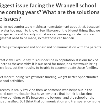
iggest issue facing the Wrangell school
he coming years? What are the solutions
e issues?
hat I’m not comfortable making a huge statement about that, because I
e water too much to know. I feel like one of the biggest things that we
transparency and honesty so that we can make a good decision on
ges that need to be made, so that those can happen.
 all things transparent and honest and communication with the parents
t view, I would say it is our decline in population. It is our lack of
ere as the assembly. It is our need for more jobs that would bring
ose jobs, but the housing to be able to accommodate those families.
get more funding. We get more funding, we get better opportunities
chool activities.
arency is really key. And then, as someone who helps out in the
oard, communication is a huge key there that I think is a lacking
 two buildings or it’s between the borough and the school or the
rsus classified. So I think that communication and transparency is one