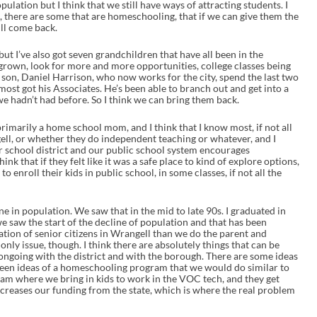
ulation but I think that we still have ways of attracting students. I
, there are some that are homeschooling, that if we can give them the
ill come back.
 but I’ve also got seven grandchildren that have all been in the
 grown, look for more and more opportunities, college classes being
son, Daniel Harrison, who now works for the city, spend the last two
most got his Associates. He’s been able to branch out and get into a
we hadn’t had before. So I think we can bring them back.
m primarily a home school mom, and I think that I know most, if not all
ell, or whether they do independent teaching or whatever, and I
our school district and our public school system encourages
ink that if they felt like it was a safe place to kind of explore options,
o enroll their kids in public school, in some classes, if not all the
e in population. We saw that in the mid to late 90s. I graduated in
 we saw the start of the decline of population and that has been
ion of senior citizens in Wrangell than we do the parent and
 only issue, though. I think there are absolutely things that can be
s ongoing with the district and with the borough. There are some ideas
been ideas of a homeschooling program that we would do similar to
gram where we bring in kids to work in the VOC tech, and they get
increases our funding from the state, which is where the real problem