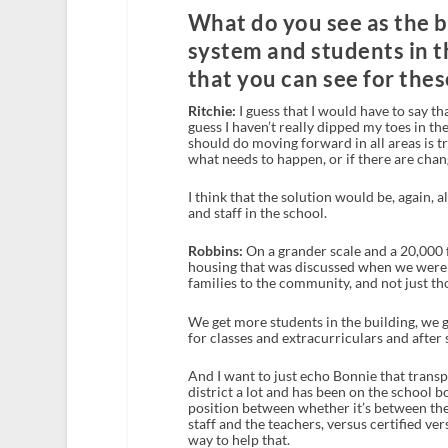
What do you see as the b
system and students in t
that you can see for thes
Ritchie:
I guess that I would have to say t
guess I haven’t really dipped my toes in th
should do moving forward in all areas is 
what needs to happen, or if there are chan
I think that the solution would be, again,
and staff in the school.
Robbins:
On a grander scale and a 20,000 fee
housing that was discussed when we were h
families to the community, and not just th
We get more students in the building, we 
for classes and extracurriculars and after s
And I want to just echo Bonnie that transp
district a lot and has been on the school b
position between whether it’s between the
staff and the teachers, versus certified ve
way to help that.