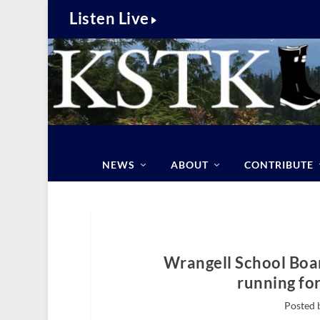
Listen Live
NEWS
ABOUT
CONTRIBUTE
Wrangell School Boa
running fo
Posted 