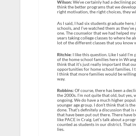
Wilson:
We’ve certainly had a declining pop
think the better programs that we develop
right motivation, the right choices, they w
As I said, I had six students graduate here,
schools, and I’ve watched them as they’ve
one. The counselor that we had helped my 
years taking college classes to where he al
lot of the different classes that you know 
Ritchie:
I like this question. Like I said I’
of the home school families here in Wrang
think that it’s just really important that 
opportunities for home school families. I th
I think that more families would be willing t
way.
Robbins:
Of course, there has been a declin
the 2000s. I’m not quite that old, but yes,
ongoing. We do have a much higher populat
younger age group. I don’t think that is the
done. That’s definitely a discussion that i
that have been put out there. There have 
like PACE in Craig. Let’s talk about a pro
counted as students in our district. That 
lies.