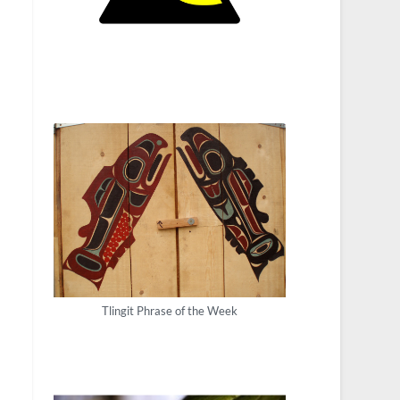
Tlingit Phrase of the Week