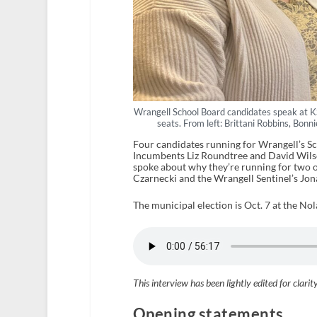
Wrangell School Board candidates speak at K
seats. From left: Brittani Robbins, Bon
Four candidates running for Wrangell’s S
Incumbents Liz Roundtree and David Wilso
spoke about why they’re running for two o
Czarnecki and the Wrangell Sentinel’s Jo
The municipal election is Oct. 7 at the Nol
This interview has been lightly edited for clarit
Opening statements