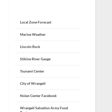
Local Zone Forecast
Marine Weather
Lincoln Rock
Stikine River Gauge
Tsunami Center
City of Wrangell
Nolan Center Facebook
Wrangell Salvation Army Food