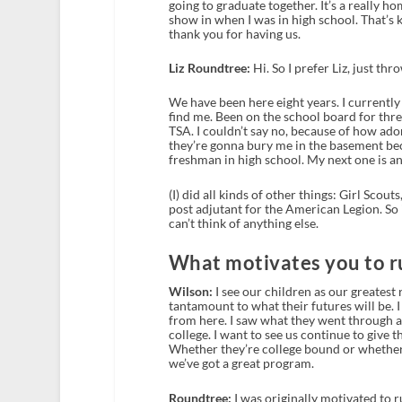
going to graduate together. It’s a really ho
show in when I was in high school. That’s k
thank you for having us.
Liz Roundtree:
Hi. So I prefer Liz, just thr
We have been here eight years. I currently 
find me. Been on the school board for thr
TSA. I couldn’t say no, because of how ador
they’re gonna bury me in the basement beca
freshman in high school. My next one is an
(I) did all kinds of other things: Girl Scou
post adjutant for the American Legion. So i
can’t think of anything else.
What motivates you to ru
Wilson:
I see our children as our greatest 
tantamount to what their futures will be. I 
from here. I saw what they went through a
college. I want to see us continue to give
Whether they’re college bound or whether t
we’ve got a great program.
Roundtree:
I was originally motivated to 