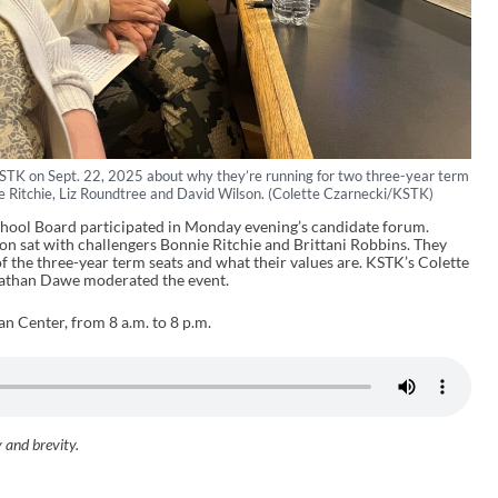
STK on Sept. 22, 2025 about why they’re running for two three-year term
nie Ritchie, Liz Roundtree and David Wilson. (Colette Czarnecki/KSTK)
chool Board participated in Monday evening’s candidate forum.
n sat with challengers Bonnie Ritchie and Brittani Robbins. They
f the three-year term seats and what their values are. KSTK’s Colette
nathan Dawe moderated the event.
an Center, from 8 a.m. to 8 p.m.
y and brevity.