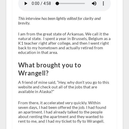
This interview has been lightly edited for clarity and
brevity.
I am from the great state of Arkansas. We call it the
natural state. I spent a year in Brussels, Belgium as a
K1 teacher right after college, and then I went right
back to my hometown and actually retired from
education in that area.
What brought you to
Wrangell?
A friend of mine said, “Hey, why don’t you go to this
website and check out all of the jobs that are
available in Alaska?”
From there, it accelerated very quickly. Within
seven days, I had been offered the job. I had found
an apartment. I had already talked to the people
about renting the apartment and they wanted to
rent to me, and I had my ticket to fly to Wrangell.