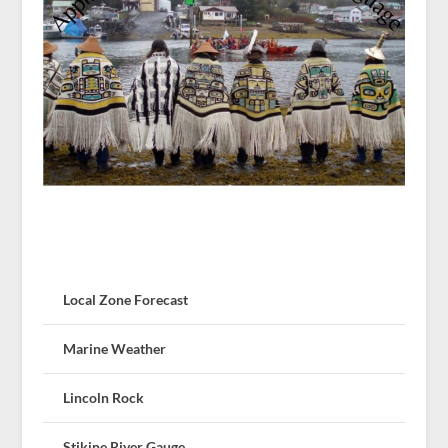
Local Zone Forecast
Marine Weather
Lincoln Rock
Stikine River Gauge