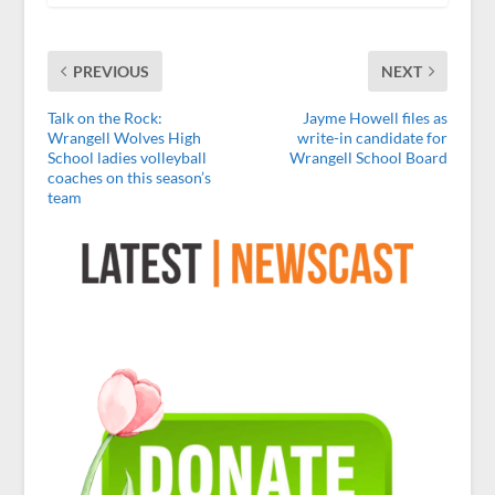
PREVIOUS
NEXT
Talk on the Rock:
Jayme Howell files as
Wrangell Wolves High
write-in candidate for
School ladies volleyball
Wrangell School Board
coaches on this season’s
team