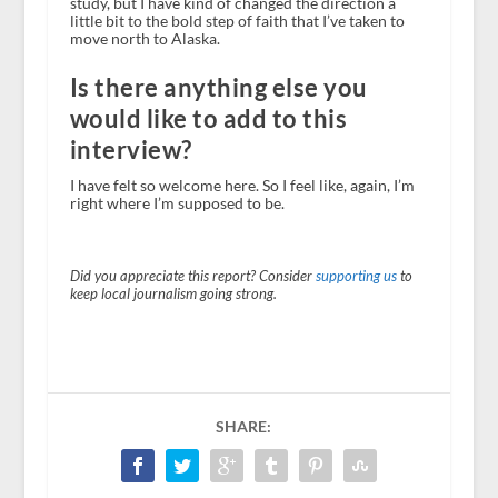
study, but I have kind of changed the direction a
little bit to the bold step of faith that I’ve taken to
move north to Alaska.
Is there anything else you
would like to add to this
interview?
I have felt so welcome here. So I feel like, again, I’m
right where I’m supposed to be.
Did you appreciate this report? Consider
supporting us
to
keep local journalism going strong.
SHARE: