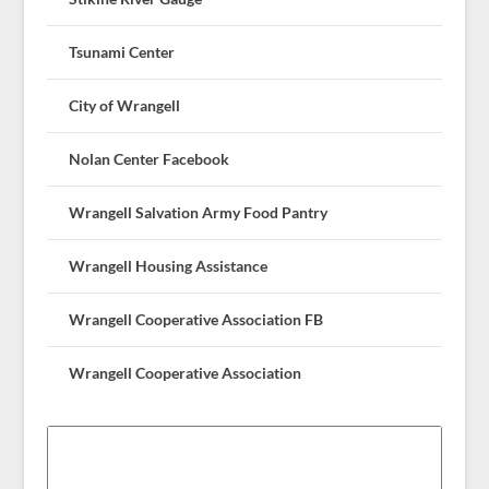
Tsunami Center
City of Wrangell
Nolan Center Facebook
Wrangell Salvation Army Food Pantry
Wrangell Housing Assistance
Wrangell Cooperative Association FB
Wrangell Cooperative Association