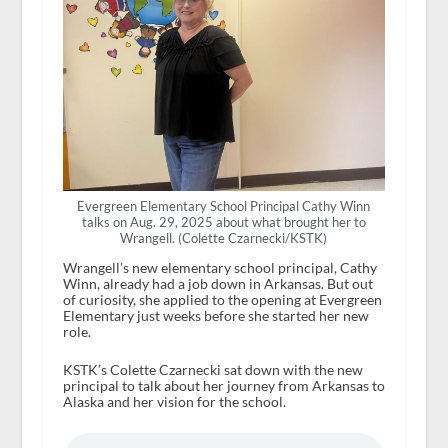
Evergreen Elementary School Principal Cathy Winn
talks on Aug. 29, 2025 about what brought her to
Wrangell. (Colette Czarnecki/KSTK)
Wrangell’s new elementary school principal, Cathy
Winn, already had a job down in Arkansas. But out
of curiosity, she applied to the opening at Evergreen
Elementary just weeks before she started her new
role.
KSTK’s Colette Czarnecki sat down with the new
principal to talk about her journey from Arkansas to
Alaska and her vision for the school.