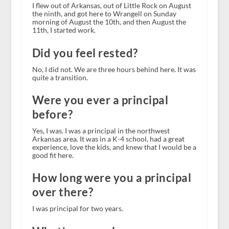
I flew out of Arkansas, out of Little Rock on August
the ninth, and got here to Wrangell on Sunday
morning of August the 10th, and then August the
11th, I started work.
Did you feel rested?
No, I did not. We are three hours behind here. It was
quite a transition.
Were you ever a principal
before?
Yes, I was. I was a principal in the northwest
Arkansas area. It was in a K-4 school, had a great
experience, love the kids, and knew that I would be a
good fit here.
How long were you a principal
over there?
I was principal for two years.