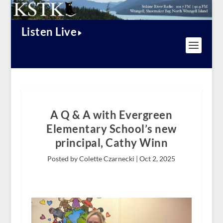
Listen Live
A Q & A with Evergreen
Elementary School’s new
principal, Cathy Winn
Posted by Colette Czarnecki |
Oct 2, 2025