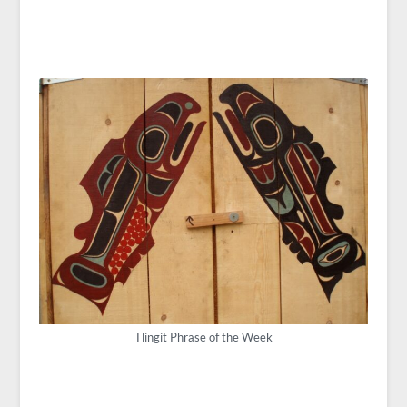
Tlingit Phrase of the Week