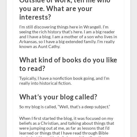
you are. What are your
interests?
I’m still discovering things here in Wrangell. I’m
seeing the rich history that’s here. I am a big reader
and I have a blog. I am a mother of a son who lives in
Arkansas, so I have a big extended family. I’m really
known as Aunt Cathy.
What kind of books do you like
to read?
Typically, I have a nonfiction book going, and I’m
really into historical fiction.
What’s your blog called?
So my blog is called, “Well, that’s a deep subject.”
When I first started the blog, it was focused on my
beliefs as a Christian, and talking about things that
were jumping out at me, as far as lessons that I’d
learned or things that I have read through Bible