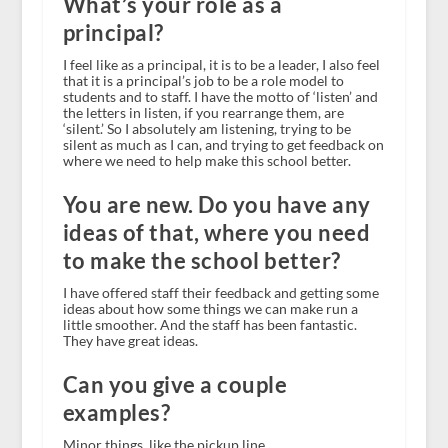
What’s your role as a
principal?
I feel like as a principal, it is to be a leader, I also feel
that it is a principal’s job to be a role model to
students and to staff. I have the motto of ‘listen’ and
the letters in listen, if you rearrange them, are
‘silent.’ So I absolutely am listening, trying to be
silent as much as I can, and trying to get feedback on
where we need to help make this school better.
You are new. Do you have any
ideas of that, where you need
to make the school better?
I have offered staff their feedback and getting some
ideas about how some things we can make run a
little smoother. And the staff has been fantastic.
They have great ideas.
Can you give a couple
examples?
Minor things, like the pickup line.