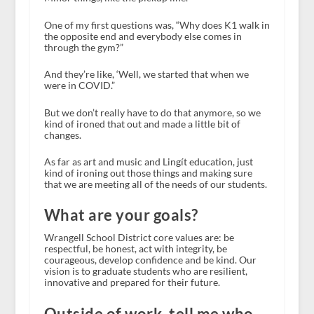
One of my first questions was, “Why does K1 walk in
the opposite end and everybody else comes in
through the gym?”
And they’re like, ‘Well, we started that when we
were in COVID.”
But we don’t really have to do that anymore, so we
kind of ironed that out and made a little bit of
changes.
As far as art and music and Lingít education, just
kind of ironing out those things and making sure
that we are meeting all of the needs of our students.
What are your goals?
Wrangell School District core values are: be
respectful, be honest, act with integrity, be
courageous, develop confidence and be kind. Our
vision is to graduate students who are resilient,
innovative and prepared for their future.
Outside of work, tell me who