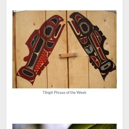
Tlingit Phrase of the Week