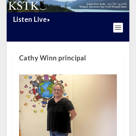
Listen Live
Cathy Winn principal