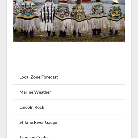
Local Zone Forecast
Marine Weather
Lincoln Rock
Stikine River Gauge
Tsunami Center