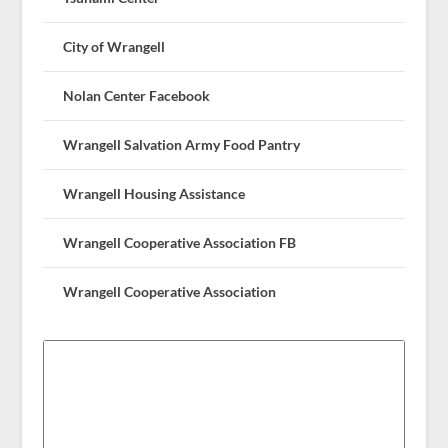
City of Wrangell
Nolan Center Facebook
Wrangell Salvation Army Food Pantry
Wrangell Housing Assistance
Wrangell Cooperative Association FB
Wrangell Cooperative Association