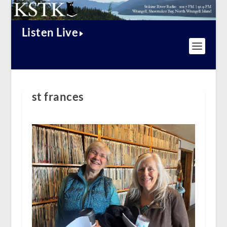
Listen Live
st frances