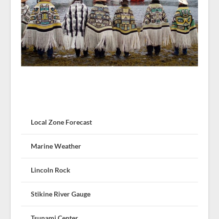
Local Zone Forecast
Marine Weather
Lincoln Rock
Stikine River Gauge
Tsunami Center