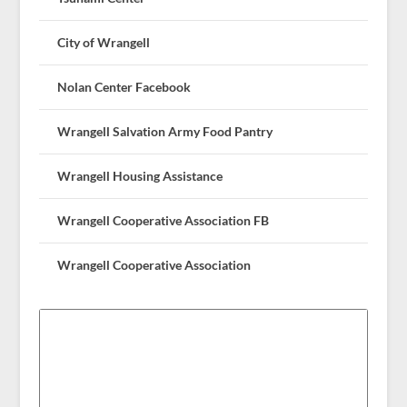
City of Wrangell
Nolan Center Facebook
Wrangell Salvation Army Food Pantry
Wrangell Housing Assistance
Wrangell Cooperative Association FB
Wrangell Cooperative Association