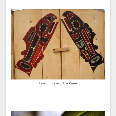
Tlingit Phrase of the Week