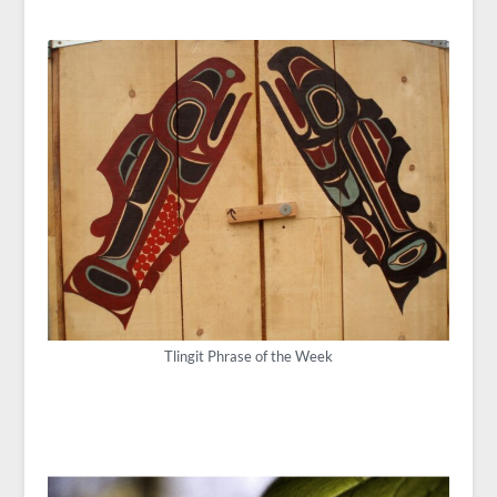
Tlingit Phrase of the Week