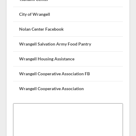
City of Wrangell
Nolan Center Facebook
Wrangell Salvation Army Food Pantry
Wrangell Housing Assistance
Wrangell Cooperative Association FB
Wrangell Cooperative Association