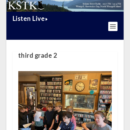
Listen Live
third grade 2