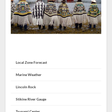
Local Zone Forecast
Marine Weather
Lincoln Rock
Stikine River Gauge
Tsunami Center