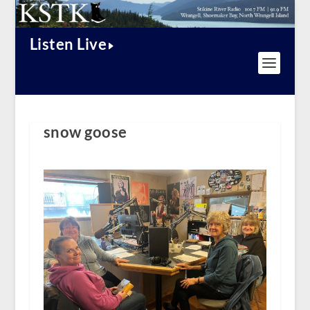
Listen Live
snow goose