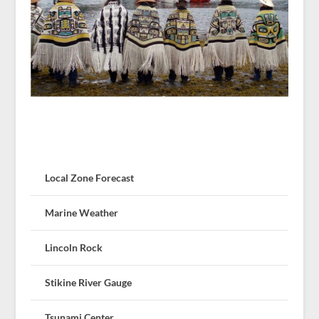
Local Zone Forecast
Marine Weather
Lincoln Rock
Stikine River Gauge
Tsunami Center