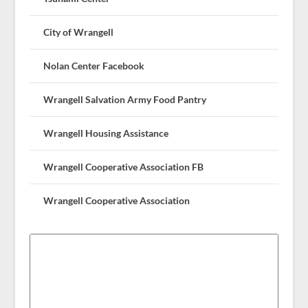
City of Wrangell
Nolan Center Facebook
Wrangell Salvation Army Food Pantry
Wrangell Housing Assistance
Wrangell Cooperative Association FB
Wrangell Cooperative Association