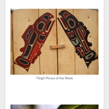
Tlingit Phrase of the Week