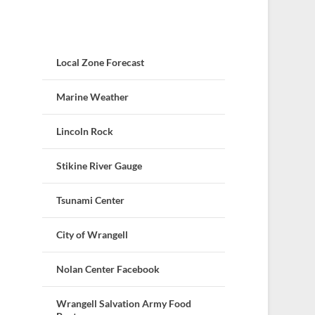
Local Zone Forecast
Marine Weather
Lincoln Rock
Stikine River Gauge
Tsunami Center
City of Wrangell
Nolan Center Facebook
Wrangell Salvation Army Food