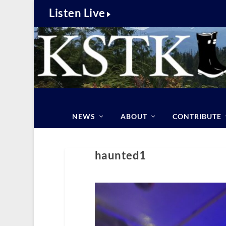
Listen Live
NEWS
ABOUT
CONTRIBUTE
haunted1