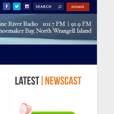
DONATE