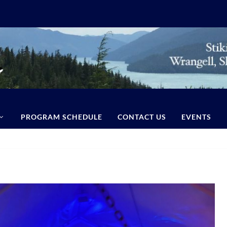
PROGRAM SCHEDULE
CONTACT US
EVENTS