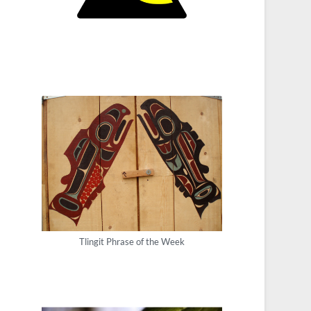
Tlingit Phrase of the Week