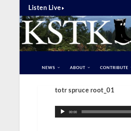
Listen Live
NEWS
ABOUT
CONTRIBUTE
totr spruce root_01
Audio
Player
00:00