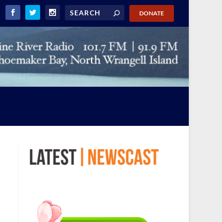
DONATE