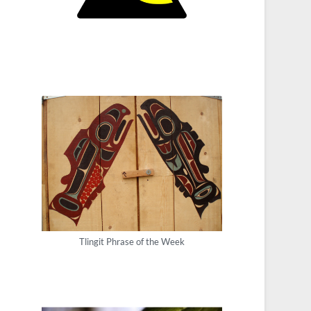
Tlingit Phrase of the Week