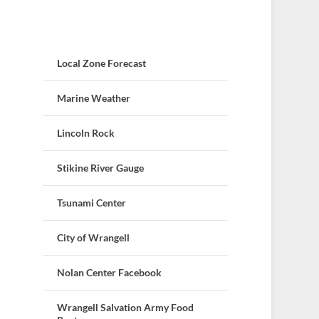
Local Zone Forecast
Marine Weather
Lincoln Rock
Stikine River Gauge
Tsunami Center
City of Wrangell
Nolan Center Facebook
Wrangell Salvation Army Food