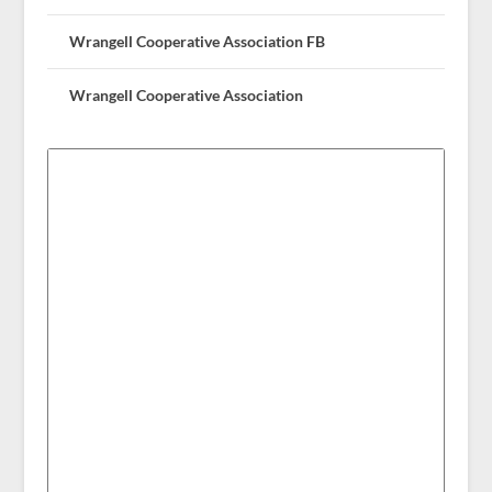
Wrangell Cooperative Association FB
Wrangell Cooperative Association