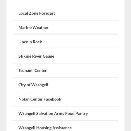
Local Zone Forecast
Marine Weather
Lincoln Rock
Stikine River Gauge
Tsunami Center
City of Wrangell
Nolan Center Facebook
Wrangell Salvation Army Food Pantry
Wrangell Housing Assistance