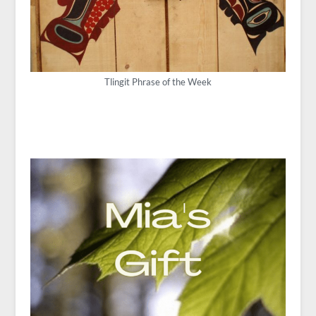
Tlingit Phrase of the Week