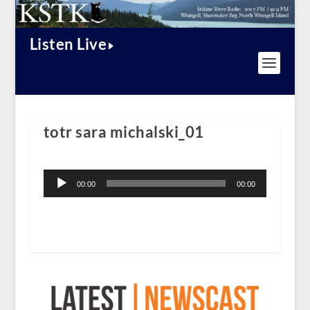
Listen Live
totr sara michalski_01
Audio
Player
00:00
00:00