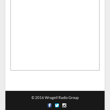
© 2016 Wragell Radio Group