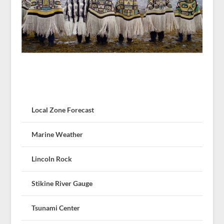
Local Zone Forecast
Marine Weather
Lincoln Rock
Stikine River Gauge
Tsunami Center