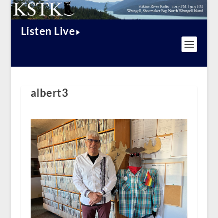
Listen Live
albert3