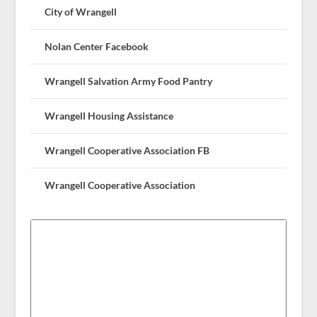
City of Wrangell
Nolan Center Facebook
Wrangell Salvation Army Food Pantry
Wrangell Housing Assistance
Wrangell Cooperative Association FB
Wrangell Cooperative Association