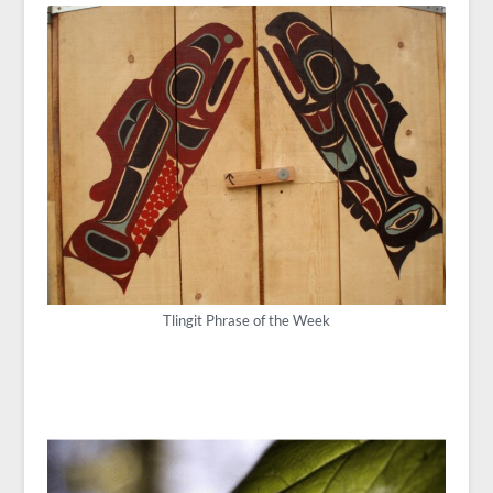
Tlingit Phrase of the Week